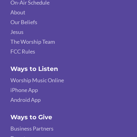
On-Air Schedule
About
Our Beliefs
Jesus
The Worship Team
FCC Rules
Ways to Listen
Worship Music Online
iPhone App
Android App
Ways to Give
Business Partners