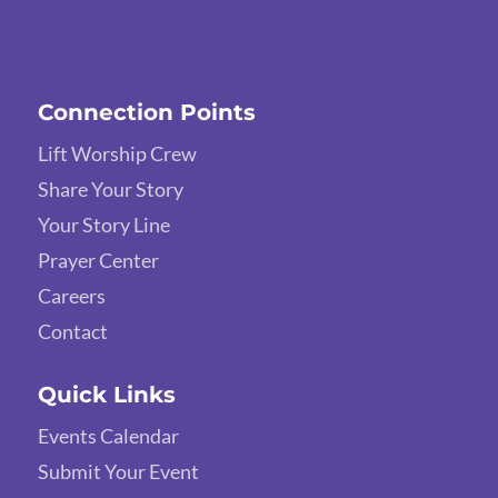
Connection Points
Lift Worship Crew
Share Your Story
Your Story Line
Prayer Center
Careers
Contact
Quick Links
Events Calendar
Submit Your Event