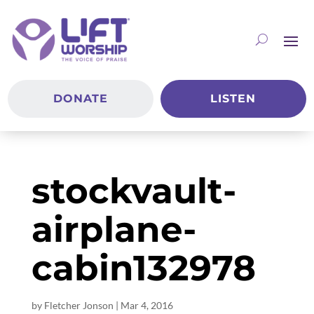
DONATE
LISTEN
stockvault-
airplane-
cabin132978
by
Fletcher Jonson
|
Mar 4
, 2016