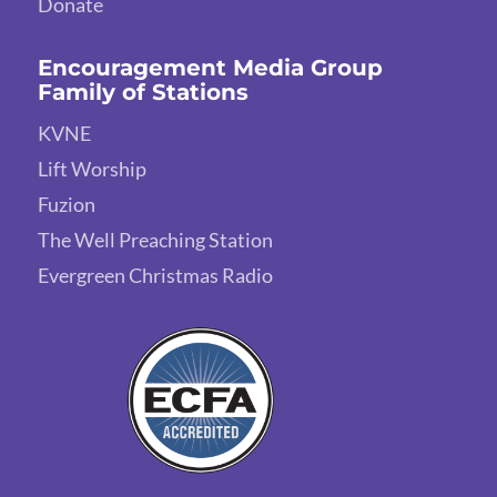
Donate
Encouragement Media Group
Family of Stations
KVNE
Lift Worship
Fuzion
The Well Preaching Station
Evergreen Christmas Radio