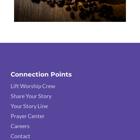
Connection Points
Lift Worship Crew
Share Your Story
Your Story Line
Prayer Center
Careers
Contact