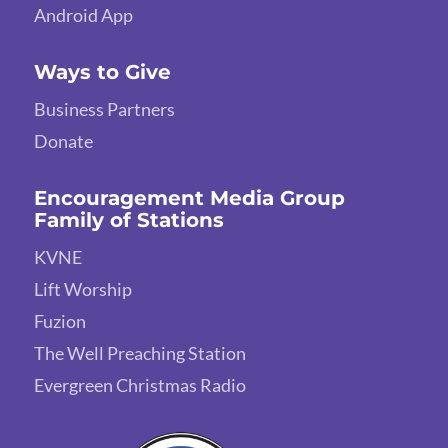
Android App
Ways to Give
Business Partners
Donate
Encouragement Media Group
Family of Stations
KVNE
Lift Worship
Fuzion
The Well Preaching Station
Evergreen Christmas Radio