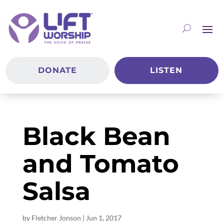
DONATE
LISTEN
Black Bean
and Tomato
Salsa
by
Fletcher Jonson
|
Jun 1, 2017