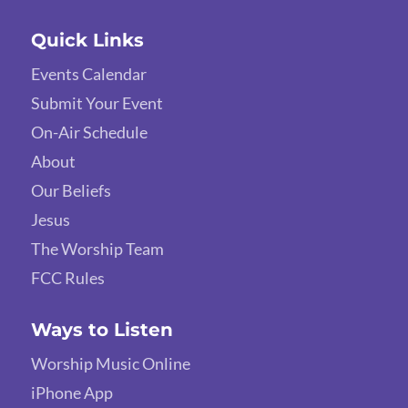
Quick Links
Events Calendar
Submit Your Event
On-Air Schedule
About
Our Beliefs
Jesus
The Worship Team
FCC Rules
Ways to Listen
Worship Music Online
iPhone App