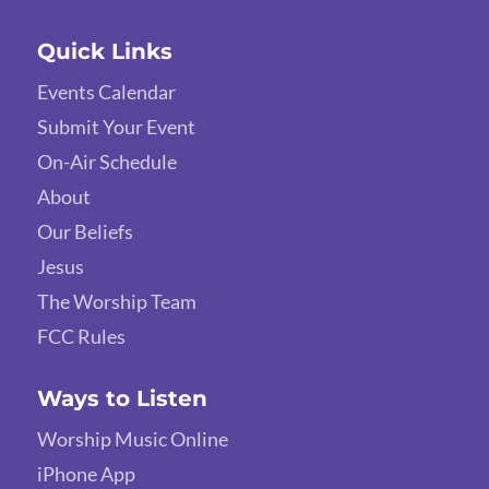
Quick Links
Events Calendar
Submit Your Event
On-Air Schedule
About
Our Beliefs
Jesus
The Worship Team
FCC Rules
Ways to Listen
Worship Music Online
iPhone App