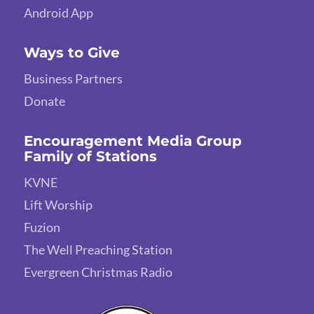
Android App
Ways to Give
Business Partners
Donate
Encouragement Media Group
Family of Stations
KVNE
Lift Worship
Fuzion
The Well Preaching Station
Evergreen Christmas Radio