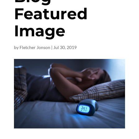
Featured
Image
by
Fletcher Jonson
|
Jul 30, 2019