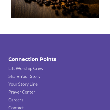
Connection Points
Lift Worship Crew
Share Your Story
Your Story Line
Prayer Center
Careers
Contact