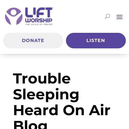
DONATE
LISTEN
Trouble
Sleeping
Heard On Air
Blog