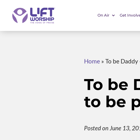
On Air
Get Involv
Home
»
To be Daddy -
To be 
to be p
Posted on June 13, 2