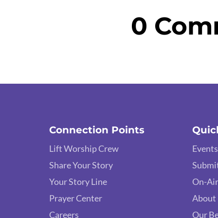
0 Com
Connection Points
Quic
Lift Worship Crew
Events
Share Your Story
Submit
Your Story Line
On-Air
Prayer Center
About
Careers
Our Be