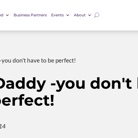
ed
Business Partners
Events
About
you don't have to be perfect!
Daddy -you don't
erfect!
014