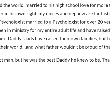
d the world, married to his high school love for more
er in his own right, my nieces and nephew are fantas
Psychologist married to a Psychologist for over 20 year
 been in ministry for my entire adult life and have rai
. Daddy’s kids have raised their own families, built
 their world…and what father wouldn’t be proud of tha
ct man, but he was the best Daddy he knew to be. Th