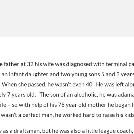
 father at 32 his wife was diagnosed with terminal c
 an infant daughter and two young sons 5 and 3 years 
. When she passed, he wasn’t even 40. He was left alo
ely 7 years old. The son of an alcoholic, he was adama
ife – so with help of his 76 year old mother he began hi
asn’t a perfect man, he worked hard to raise his kids
y as a draftsman, but he was also a little league coach