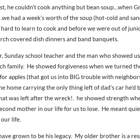
first, he couldn’t cook anything but bean soup…when 
k…we had a week’s worth of the soup (hot-cold and san
ard to learn to cook and before we were out of junio
rch covered dish dinners and band banquets.
r, Sunday school teacher and the man who showed us
urch family. He showed forgiveness when we turned th
 for apples (that got us into BIG trouble with neighb
home carrying the only thing left of dad’s car he’d b
that was left after the wreck!. he showed strength wh
cond mother in our life for us to lose. He meant qui
our life.
ave grown to be his legacy. My older brother is a re