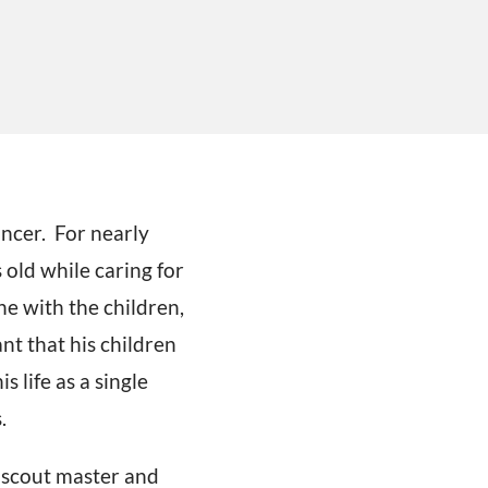
ancer. For nearly
old while caring for
ne with the children,
nt that his children
s life as a single
.
, scout master and