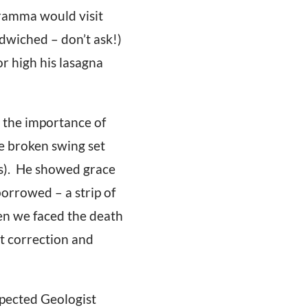
Gramma would visit
dwiched – don’t ask!)
r high his lasagna
 the importance of
e broken swing set
ors). He showed grace
orrowed – a strip of
en we faced the death
et correction and
spected Geologist