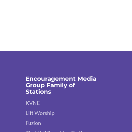
Encouragement Media
Group Family of
Stations
KVNE
Lift Worship
Fuzion