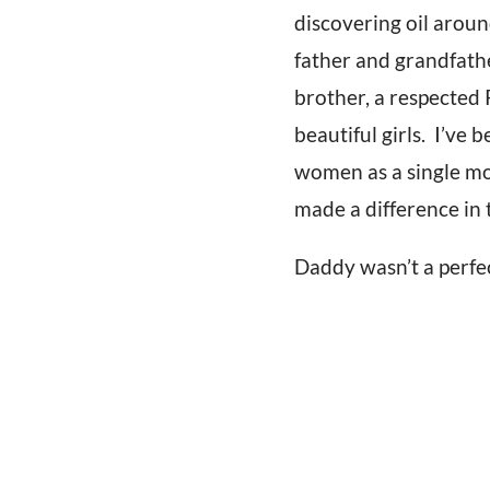
discovering oil aroun
father and grandfath
brother, a respected 
beautiful girls. I’ve
women as a single mom
made a difference in
Daddy wasn’t a perfe