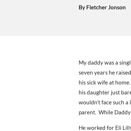
By Fletcher Jonson
My daddy was a single
seven years he raised
his sick wife at home
his daughter just bar
wouldn’t face such a l
parent. While Daddy w
He worked for Eli Lill