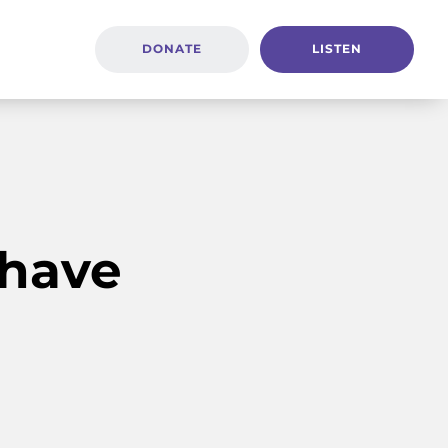
DONATE
LISTEN
 have