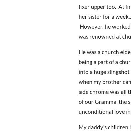
fixer upper too. At 
her sister for a wee
However, he worked h
was renowned at chu
He was a church elde
being a part of a ch
into a huge slingshot
when my brother came 
side chrome was all 
of our Gramma, the se
unconditional love in 
My daddy’s children h