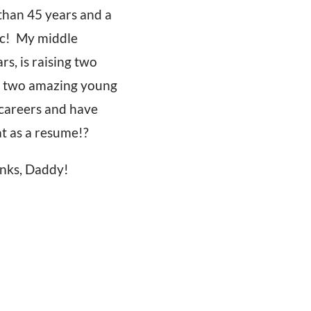
 than 45 years and a
tic! My middle
s, is raising two
sed two amazing young
 careers and have
t as a resume!?
anks, Daddy!