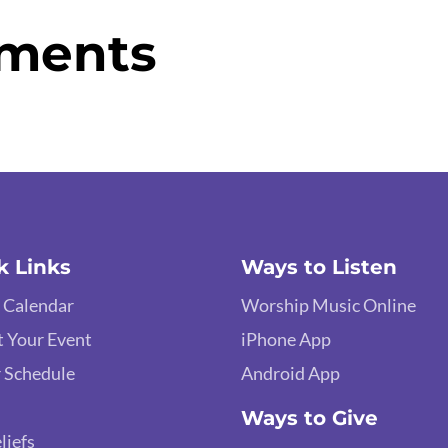
ments
k Links
Ways to Listen
 Calendar
Worship Music Online
 Your Event
iPhone App
 Schedule
Android App
Ways to Give
liefs