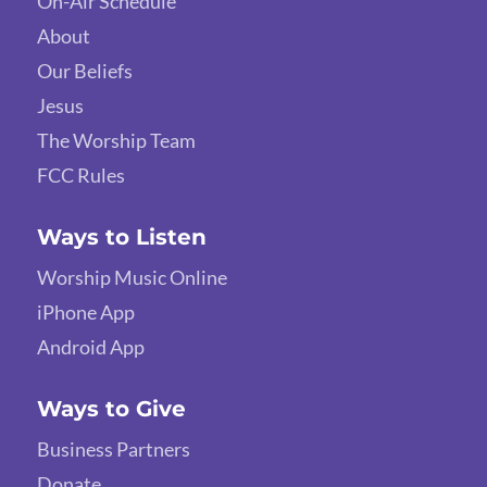
On-Air Schedule
About
Our Beliefs
Jesus
The Worship Team
FCC Rules
Ways to Listen
Worship Music Online
iPhone App
Android App
Ways to Give
Business Partners
Donate