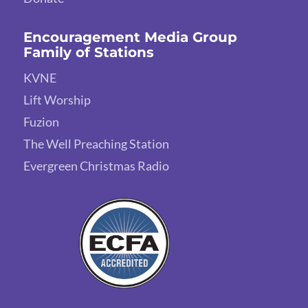
Encouragement Media Group
Family of Stations
KVNE
Lift Worship
Fuzion
The Well Preaching Station
Evergreen Christmas Radio