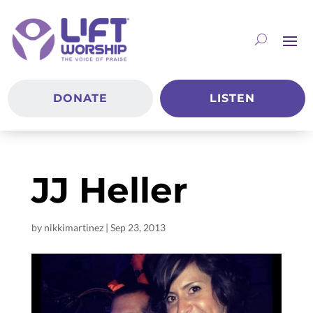
DONATE
LISTEN
JJ Heller
by
nikkimartinez
|
Sep 23, 2013