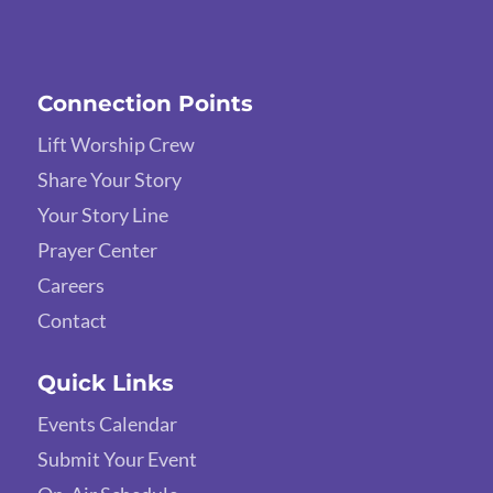
Connection Points
Lift Worship Crew
Share Your Story
Your Story Line
Prayer Center
Careers
Contact
Quick Links
Events Calendar
Submit Your Event