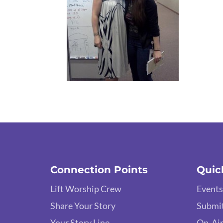
Connection Points
Quic
Lift Worship Crew
Events
Share Your Story
Submit
Your Story Line
On-Air