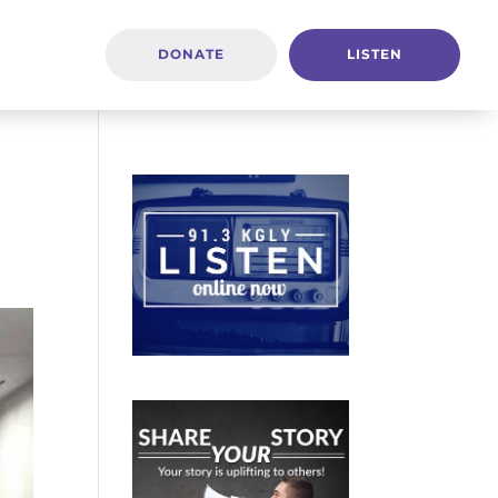
DONATE
LISTEN