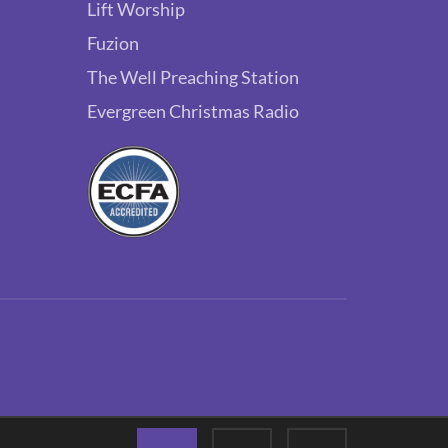
Lift Worship
Fuzion
The Well Preaching Station
Evergreen Christmas Radio