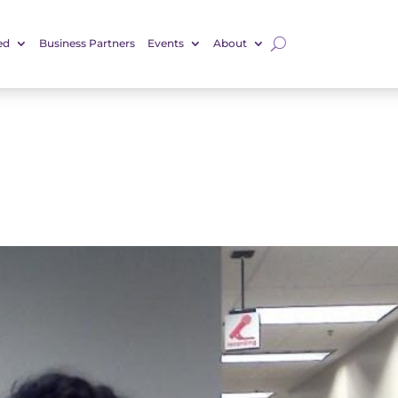
ed
Business Partners
Events
About