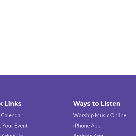
k Links
Ways to Listen
 Calendar
Worship Music Online
 Your Event
iPhone App
 Schedule
Android App