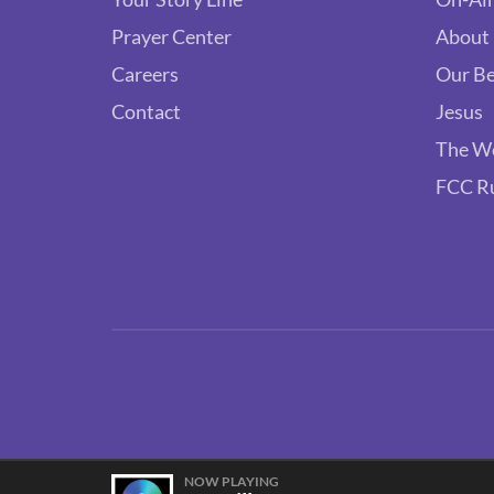
Prayer Center
About
Careers
Our Be
Contact
Jesus
The W
FCC R
NOW PLAYING