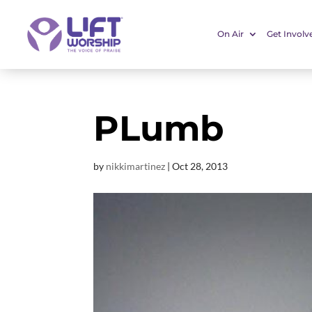
On Air
Get Involv
PLumb
by
nikkimartinez
|
Oct 28, 2013