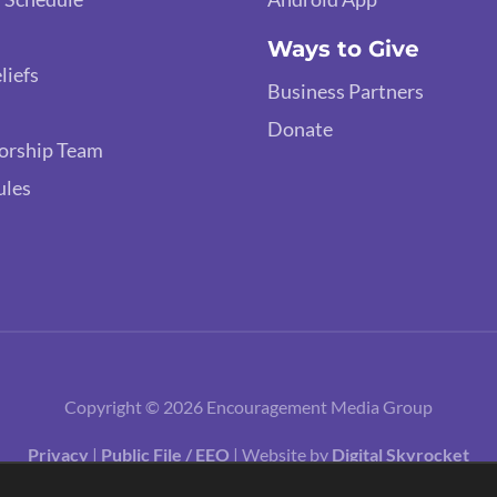
Ways to Give
liefs
Business Partners
Donate
orship Team
ules
Copyright © 2026 Encouragement Media Group
Privacy
|
Public File / EEO
| Website by
Digital Skyrocket