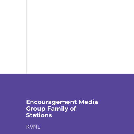
Encouragement Media
Group Family of
Stations
KVNE