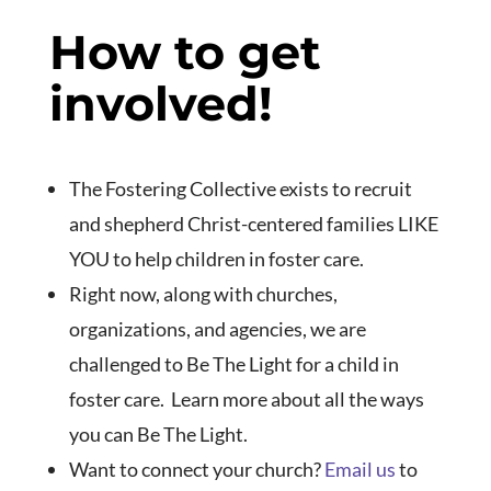
How to get
involved!
The Fostering Collective exists to recruit
and shepherd Christ-centered families LIKE
YOU to help children in foster care.
Right now, along with churches,
organizations, and agencies, we are
challenged to Be The Light for a child in
foster care. Learn more about all the ways
you can Be The Light.
Want to connect your church?
Email us
to