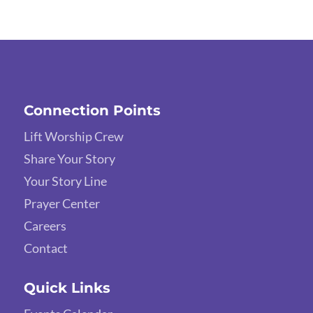
Connection Points
Lift Worship Crew
Share Your Story
Your Story Line
Prayer Center
Careers
Contact
Quick Links