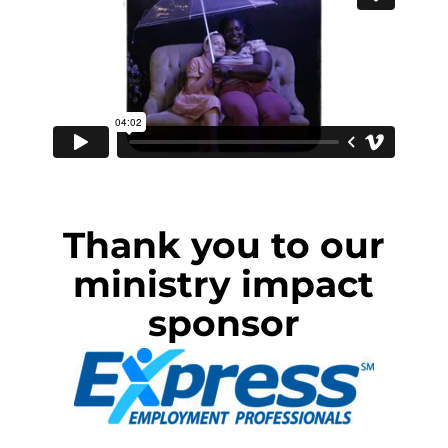
Thank you to our
ministry impact
sponsor