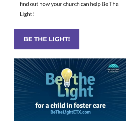
find out how your church can help Be The
Light!
BE THE LIGHT!