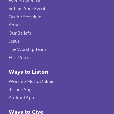
Events Calendar
Submit Your Event
On-Air Schedule
About
Our Beliefs
Jesus
The Worship Team
FCC Rules
Ways to Listen
Worship Music Online
iPhone App
Android App
Ways to Give