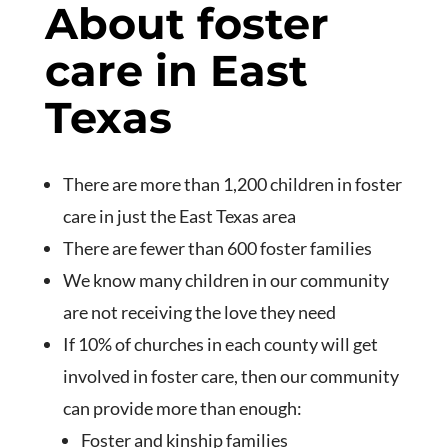
About foster
care in East
Texas
There are more than 1,200 children in foster
care in just the East Texas area
There are fewer than 600 foster families
We know many children in our community
are not receiving the love they need
If 10% of churches in each county will get
involved in foster care, then our community
can provide more than enough:
Foster and kinship families