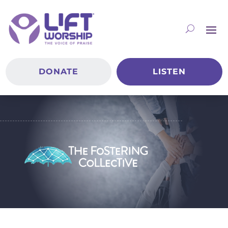
DONATE
LISTEN