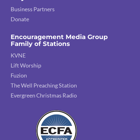
Business Partners
Donate
Encouragement Media Group
Family of Stations
KVNE
Lift Worship
Fuzion
The Well Preaching Station
Evergreen Christmas Radio