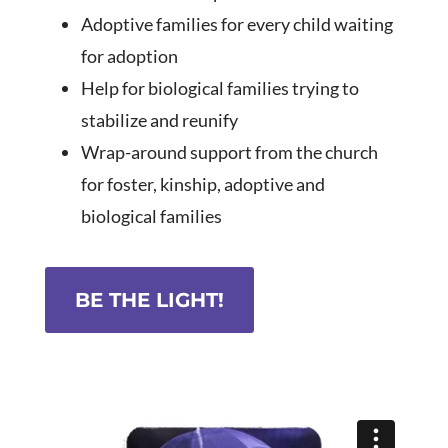
Adoptive families for every child waiting
for adoption
Help for biological families trying to
stabilize and reunify
Wrap-around support from the church
for foster, kinship, adoptive and
biological
families
BE THE LIGHT!