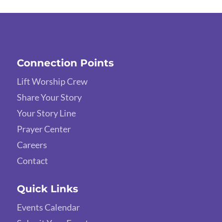
Connection Points
Lift Worship Crew
Share Your Story
Your Story Line
Prayer Center
Careers
Contact
Quick Links
Events Calendar