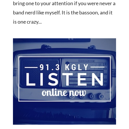
bring one to your attention if you were never a
band nerd like myself. It is the bassoon, and it
is one crazy...