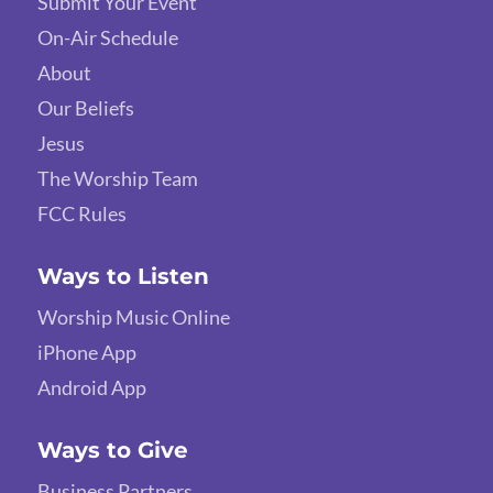
Submit Your Event
On-Air Schedule
About
Our Beliefs
Jesus
The Worship Team
FCC Rules
Ways to Listen
Worship Music Online
iPhone App
Android App
Ways to Give
Business Partners