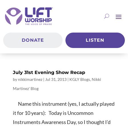
DONATE
LISTEN
July 31st Evening Show Recap
by
nikkimartinez
|
Jul 31, 2013
|
KGLY Blogs
,
Nikki
Martinez' Blog
Name this instrument (yes, I actually played
it for 10 years): Today is Uncommon
Instruments Awareness Day, so I thought I’d