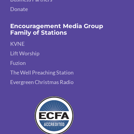
Donate
Encouragement Media Group
Family of Stations
KVNE
Lift Worship
Fuzion
The Well Preaching Station
Evergreen Christmas Radio