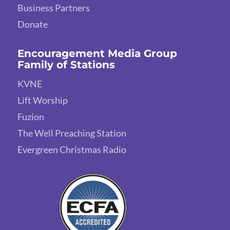
Business Partners
Donate
Encouragement Media Group
Family of Stations
KVNE
Lift Worship
Fuzion
The Well Preaching Station
Evergreen Christmas Radio