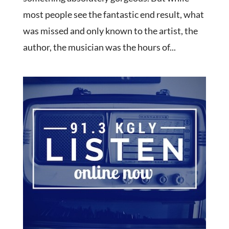
most people see the fantastic end result, what
was missed and only known to the artist, the
author, the musician was the hours of...