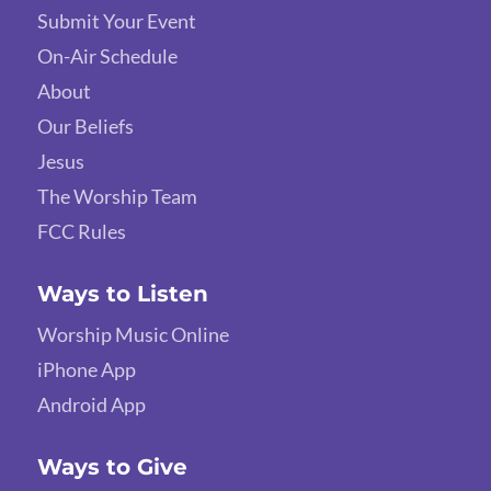
Submit Your Event
On-Air Schedule
About
Our Beliefs
Jesus
The Worship Team
FCC Rules
Ways to Listen
Worship Music Online
iPhone App
Android App
Ways to Give