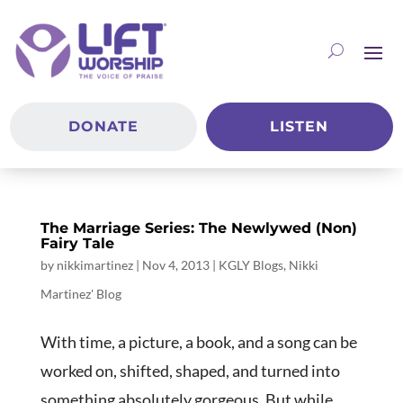
DONATE
LISTEN
The Marriage Series: The Newlywed (Non)
Fairy Tale
by
nikkimartinez
|
Nov 4, 2013
|
KGLY Blogs
,
Nikki
Martinez' Blog
With time, a picture, a book, and a song can be
worked on, shifted, shaped, and turned into
something absolutely gorgeous. But while