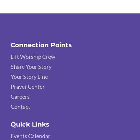
Connection Points
Lift Worship Crew
Share Your Story
Your Story Line
Prayer Center
Careers
Contact
Quick Links
Events Calendar