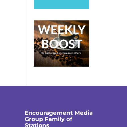
Encouragement Media
Group Family of
Stations