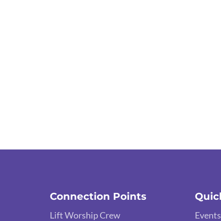
Connection Points
Quic
Lift Worship Crew
Events