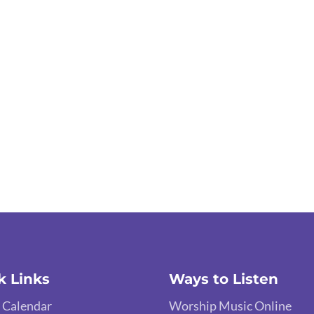
k Links
Ways to Listen
 Calendar
Worship Music Online