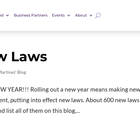
ed
Business Partners
Events
About
w Laws
Martinez' Blog
 NEW YEAR!!! Rolling out a new year means making ne
ent, putting into effect new laws. About 600 new laws
 list all of them on this blog,...