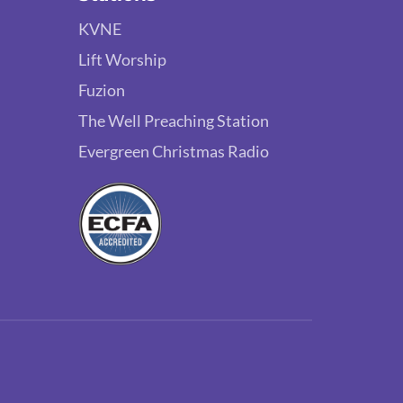
KVNE
Lift Worship
Fuzion
The Well Preaching Station
Evergreen Christmas Radio