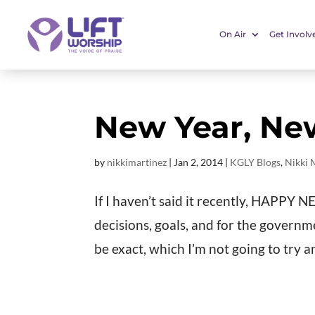
On Air
Get Involv
New Year, Ne
by
nikkimartinez
|
Jan 2, 2014
|
KGLY Blogs
,
Nikki 
If I haven’t said it recently, HAPPY
decisions, goals, and for the governm
be exact, which I’m not going to try and