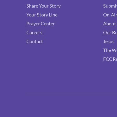
Share Your Story
Submit
Your Story Line
On-Air
Prayer Center
About
Careers
Our Be
Contact
Jesus
The W
FCC R