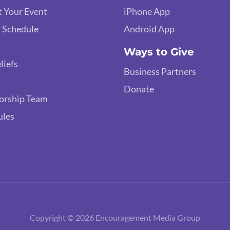
 Your Event
iPhone App
 Schedule
Android App
Ways to Give
liefs
Business Partners
Donate
orship Team
ules
Copyright © 2026 Encouragement Media Group