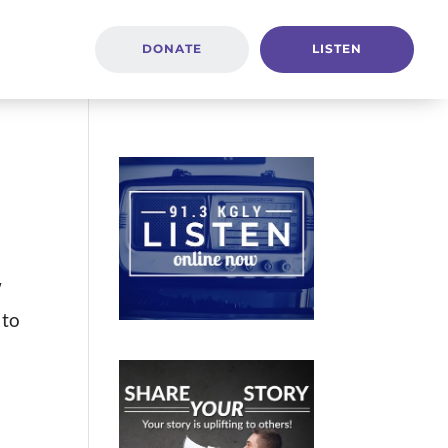
DONATE
LISTEN
w
 to