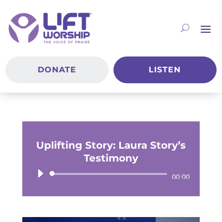
DONATE
LISTEN
Uplifting Story: Laura Story’s
Testimony
Audio
00:00
Player