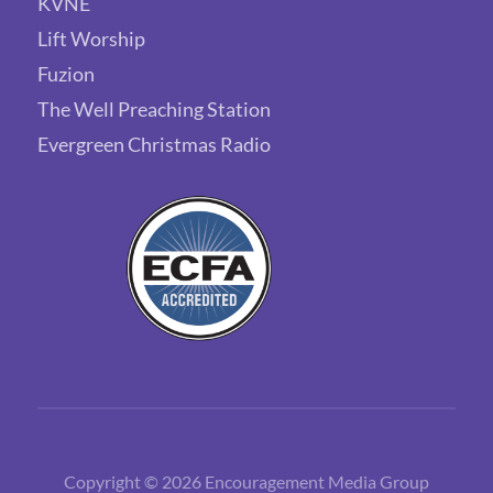
KVNE
Lift Worship
Fuzion
The Well Preaching Station
Evergreen Christmas Radio
Copyright © 2026 Encouragement Media Group