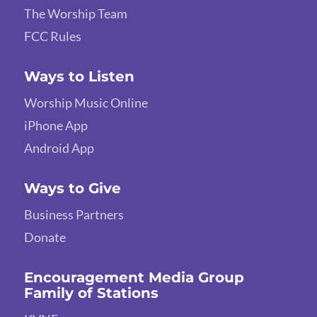
The Worship Team
FCC Rules
Ways to Listen
Worship Music Online
iPhone App
Android App
Ways to Give
Business Partners
Donate
Encouragement Media Group
Family of Stations