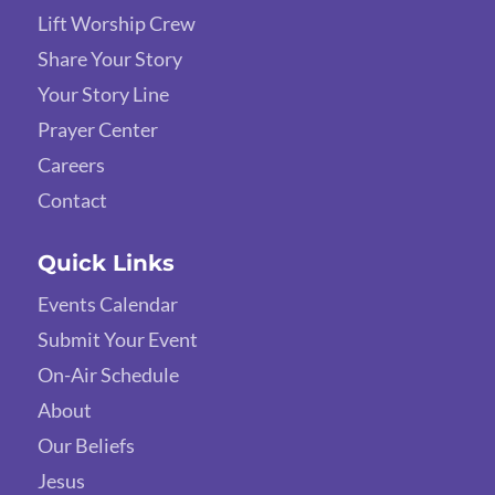
Lift Worship Crew
Share Your Story
Your Story Line
Prayer Center
Careers
Contact
Quick Links
Events Calendar
Submit Your Event
On-Air Schedule
About
Our Beliefs
Jesus