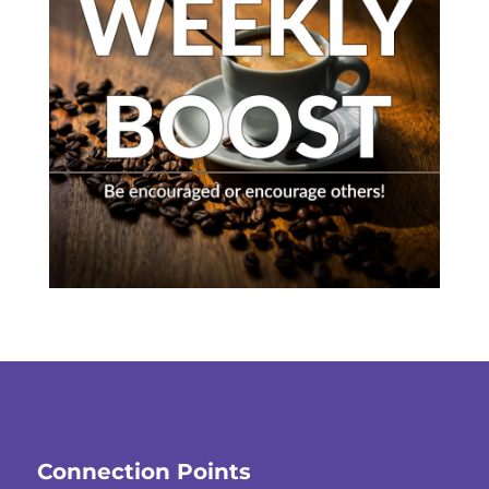
Connection Points