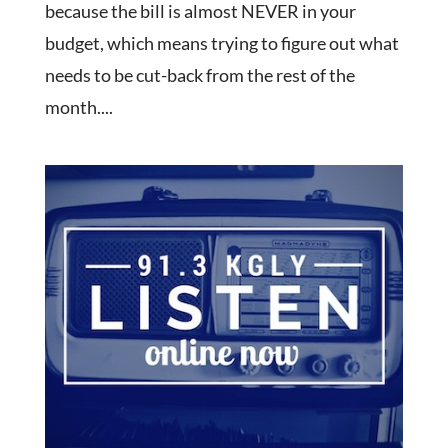
because the bill is almost NEVER in your
budget, which means trying to figure out what
needs to be cut-back from the rest of the
month....