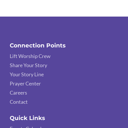
Connection Points
Lift Worship Crew
Share Your Story
Your Story Line
Prayer Center
Careers
Contact
Quick Links