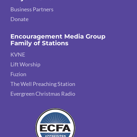
Business Partners
Donate
Encouragement Media Group
Family of Stations
KVNE
Lift Worship
Fuzion
The Well Preaching Station
Evergreen Christmas Radio