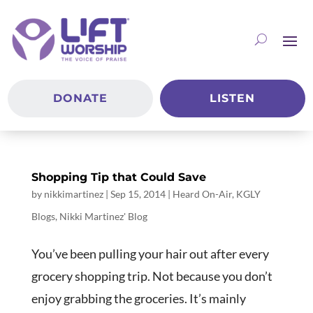
DONATE
LISTEN
Shopping Tip that Could Save
by
nikkimartinez
|
Sep 15, 2014
|
Heard On-Air
,
KGLY
Blogs
,
Nikki Martinez' Blog
You’ve been pulling your hair out after every
grocery shopping trip. Not because you don’t
enjoy grabbing the groceries. It’s mainly