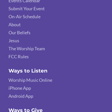
Events Calendar
Submit Your Event
On-Air Schedule
About
Our Beliefs
Jesus
The Worship Team
FCC Rules
Ways to Listen
Worship Music Online
iPhone App
Android App
Ways to Give