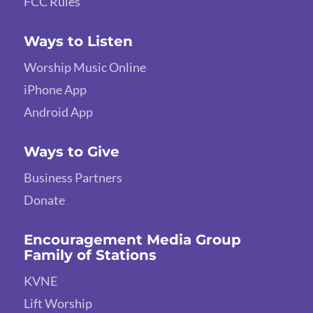
FCC Rules
Ways to Listen
Worship Music Online
iPhone App
Android App
Ways to Give
Business Partners
Donate
Encouragement Media Group
Family of Stations
KVNE
Lift Worship