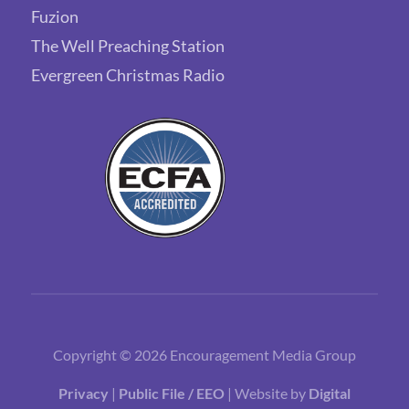
Fuzion
The Well Preaching Station
Evergreen Christmas Radio
Copyright © 2026 Encouragement Media Group
Privacy
|
Public File / EEO
| Website by
Digital