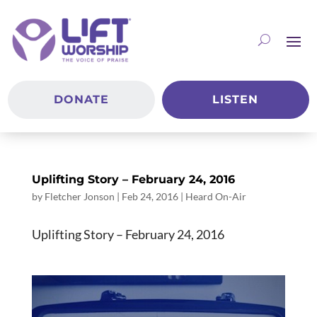
DONATE
LISTEN
Uplifting Story – February 24, 2016
by
Fletcher Jonson
|
Feb 24, 2016
|
Heard On-Air
Uplifting Story – February 24, 2016