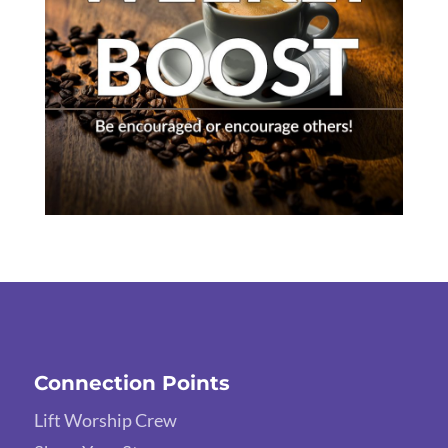
Connection Points
Lift Worship Crew