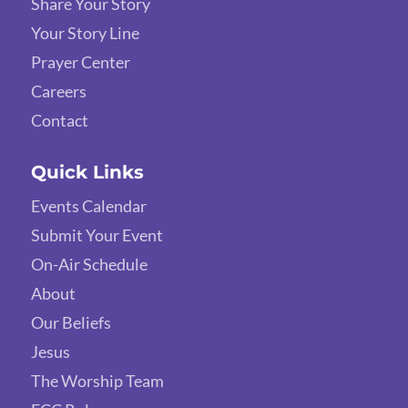
Share Your Story
Your Story Line
Prayer Center
Careers
Contact
Quick Links
Events Calendar
Submit Your Event
On-Air Schedule
About
Our Beliefs
Jesus
The Worship Team