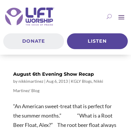
DONATE
LISTEN
August 6th Evening Show Recap
by
nikkimartinez
|
Aug 6, 2013
|
KGLY Blogs
,
Nikki
Martinez' Blog
“An American sweet-treat that is perfect for
the summer months.” “What is a Root
Beer Float, Alex?” The root beer float always