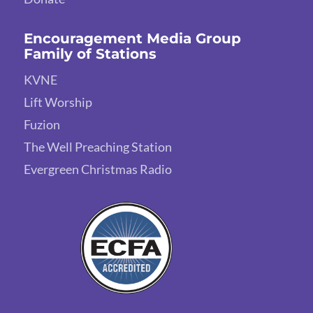
Encouragement Media Group
Family of Stations
KVNE
Lift Worship
Fuzion
The Well Preaching Station
Evergreen Christmas Radio