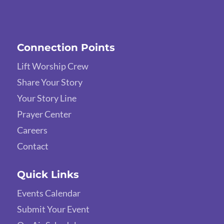
Connection Points
Lift Worship Crew
Share Your Story
Your Story Line
Prayer Center
Careers
Contact
Quick Links
Events Calendar
Submit Your Event