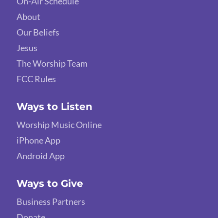
On-Air Schedule
About
Our Beliefs
Jesus
The Worship Team
FCC Rules
Ways to Listen
Worship Music Online
iPhone App
Android App
Ways to Give
Business Partners
Donate