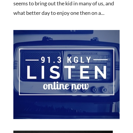
seems to bring out the kid in many of us, and
what better day to enjoy one then on a...