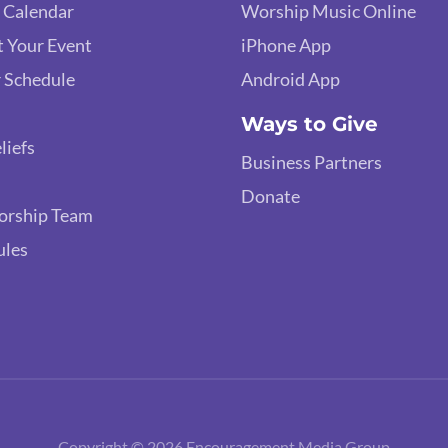
 Calendar
Worship Music Online
 Your Event
iPhone App
 Schedule
Android App
Ways to Give
liefs
Business Partners
Donate
orship Team
ules
Copyright © 2026 Encouragement Media Group