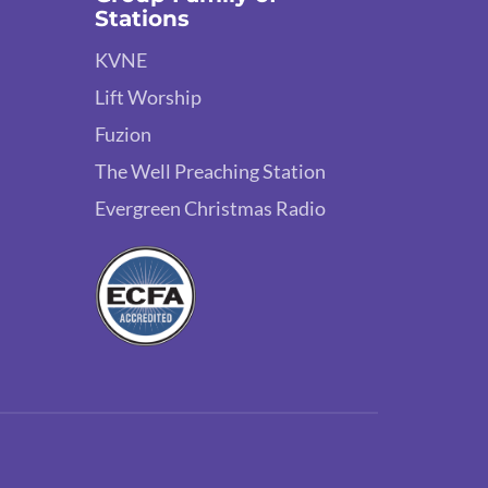
Stations
KVNE
Lift Worship
Fuzion
The Well Preaching Station
Evergreen Christmas Radio