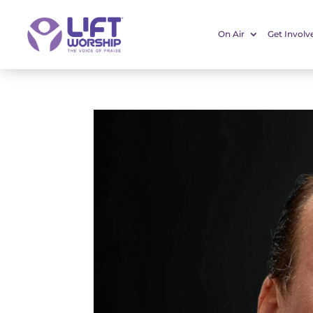
On Air
Get Involv