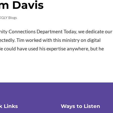
im Davis
KGLY Blogs
nity Connections Department Today, we dedicate our
ctedly. Tim worked with this ministry on digital
He could have used his expertise anywhere, but he
k Links
Ways to Listen