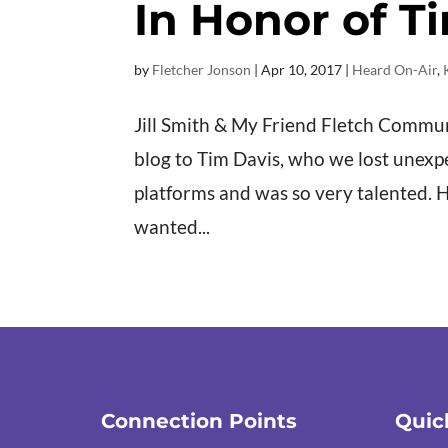
In Honor of T
by
Fletcher Jonson
|
Apr 10, 2017
|
Heard On-Air
,
Jill Smith & My Friend Fletch Commu
blog to Tim Davis, who we lost unexpe
platforms and was so very talented. 
wanted...
Connection Points
Quic