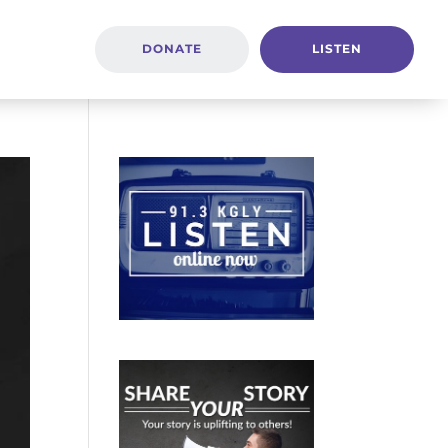
DONATE
LISTEN