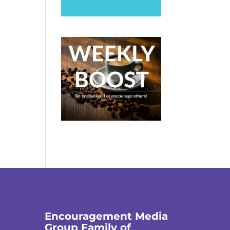
Encouragement Media
Group Family of