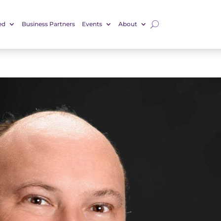
ed
Business Partners
Events
About