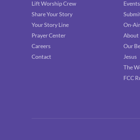
Lift Worship Crew
Events
Share Your Story
Submit
Your Story Line
On-Air
Prayer Center
About
Careers
Our Be
Contact
Jesus
The W
FCC R