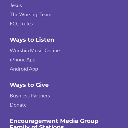
Jesus
The Worship Team
FCC Rules
Ways to Listen
Worship Music Online
iPhone App
Android App
Ways to Give
Business Partners
Donate
Encouragement Media Group
Family of Stations