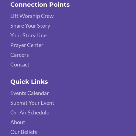
Connection Points
Lift Worship Crew
Share Your Story
Your Story Line
Prayer Center
Careers
Contact
Quick Links
Events Calendar
Submit Your Event
On-Air Schedule
About
Our Beliefs