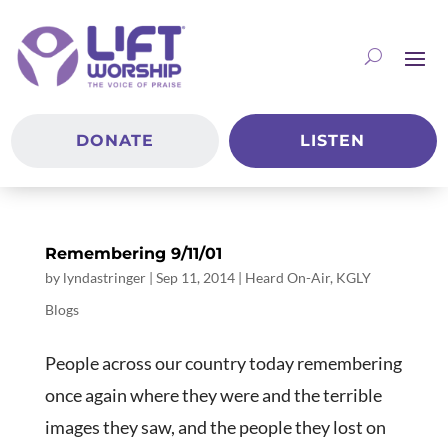
DONATE
LISTEN
Remembering 9/11/01
by
lyndastringer
|
Sep 11, 2014
|
Heard On-Air
,
KGLY
Blogs
People across our country today remembering
once again where they were and the terrible
images they saw, and the people they lost on