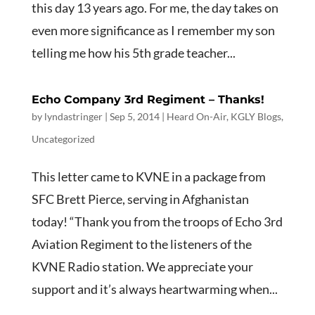
this day 13 years ago. For me, the day takes on
even more significance as I remember my son
telling me how his 5th grade teacher...
Echo Company 3rd Regiment – Thanks!
by
lyndastringer
|
Sep 5, 2014
|
Heard On-Air
,
KGLY Blogs
,
Uncategorized
This letter came to KVNE in a package from
SFC Brett Pierce, serving in Afghanistan
today! “Thank you from the troops of Echo 3rd
Aviation Regiment to the listeners of the
KVNE Radio station. We appreciate your
support and it’s always heartwarming when...