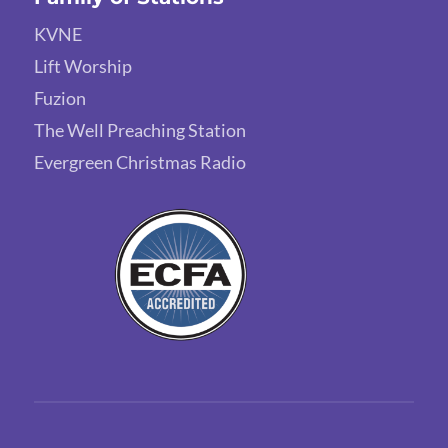
KVNE
Lift Worship
Fuzion
The Well Preaching Station
Evergreen Christmas Radio