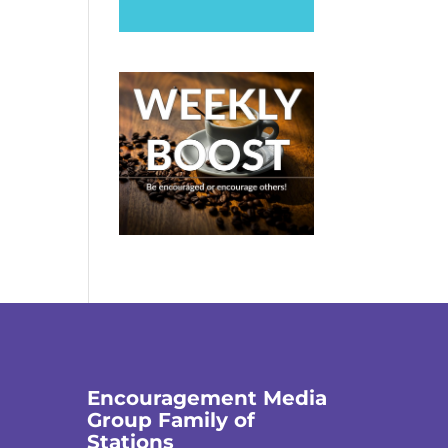
Encouragement Media
Group Family of
Stations