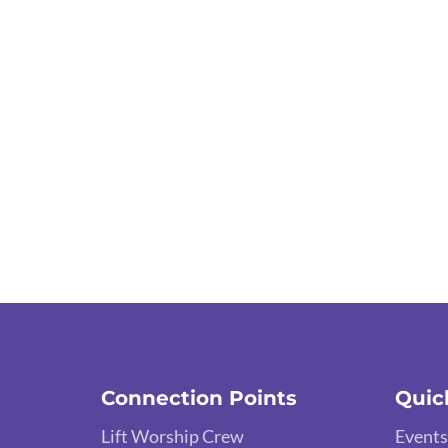
Connection Points
Quic
Lift Worship Crew
Events