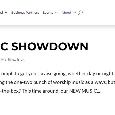
ed
Business Partners
Events
About
SIC SHOWDOWN
i Martinez' Blog
a umph to get your praise going, whether day or night.
ring the one-two punch of worship music as always, bu
e-the-box? This time around, our NEW MUSIC...