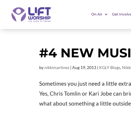
On Air
Get Involv
#4 NEW MU
by
nikkimartinez
|
Aug 19, 2013
|
KGLY Blogs
,
Nikk
Sometimes you just need a little extr
Yes, Chris Tomlin or Kari Jobe can b
what about something a little outsid