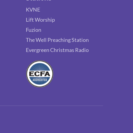
KVNE
Lift Worship
Fuzion
The Well Preaching Station
Evergreen Christmas Radio