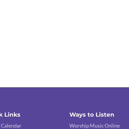
k Links
Ways to Listen
 Calendar
Worship Music Online