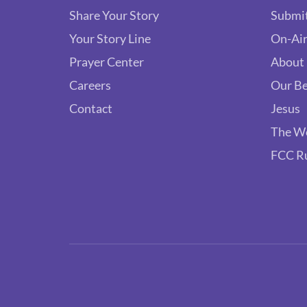
Share Your Story
Submit
Your Story Line
On-Air
Prayer Center
About
Careers
Our Be
Contact
Jesus
The W
FCC R