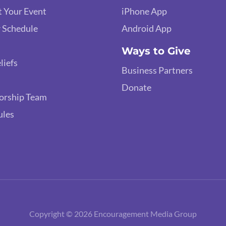
 Your Event
iPhone App
 Schedule
Android App
Ways to Give
liefs
Business Partners
Donate
orship Team
ules
Copyright © 2026 Encouragement Media Group