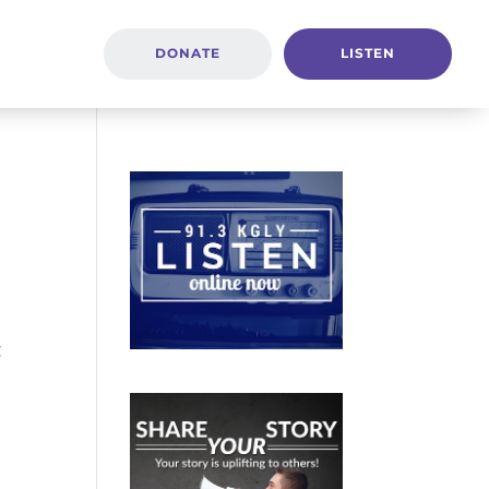
DONATE
LISTEN
t