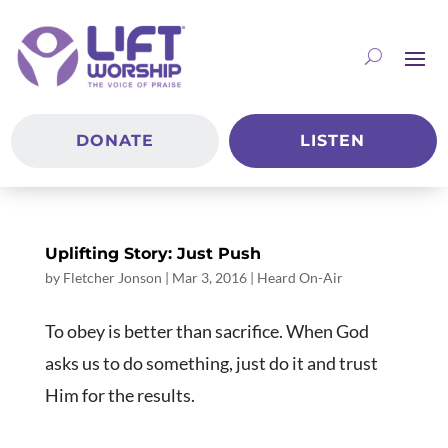
DONATE
LISTEN
Uplifting Story: Just Push
by
Fletcher Jonson
|
Mar 3
, 2016
|
Heard On-Air
To obey is better than sacrifice. When God
asks us to do something, just do it and trust
Him for the results.