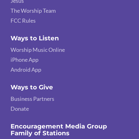
Jesus
The Worship Team
FCC Rules
Ways to Listen
Worship Music Online
iPhone App
Android App
Ways to Give
Business Partners
Donate
Encouragement Media Group
Family of Stations