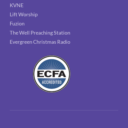
KVNE
Lift Worship
Fuzion
The Well Preaching Station
Evergreen Christmas Radio