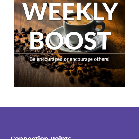
Connection Points