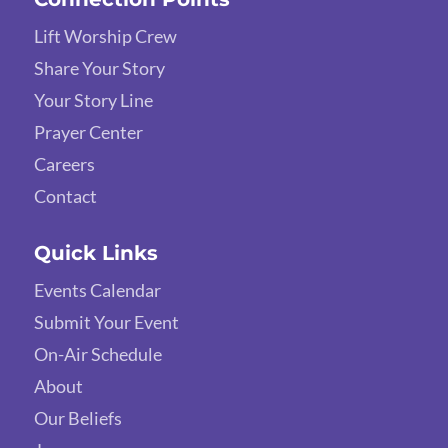
Lift Worship Crew
Share Your Story
Your Story Line
Prayer Center
Careers
Contact
Quick Links
Events Calendar
Submit Your Event
On-Air Schedule
About
Our Beliefs