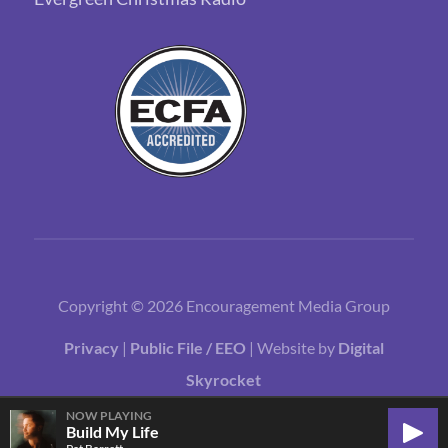
Copyright © 2026 Encouragement Media Group
Privacy
|
Public File / EEO
| Website by
Digital
Skyrocket
NOW PLAYING
Build My Life
Play