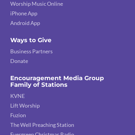
Worship Music Online
iPhone App
Android App
Ways to Give
Business Partners
Donate
Encouragement Media Group
Family of Stations
KVNE
Lift Worship
Fuzion
The Well Preaching Station
Evergreen Christmas Radio