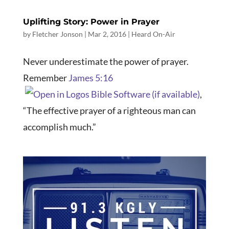
Uplifting Story: Power in Prayer
by
Fletcher Jonson
|
Mar 2
, 2016
|
Heard On-Air
Never underestimate the power of prayer.
Remember
James 5:16
,
“The effective prayer of a righteous man can
accomplish much.”