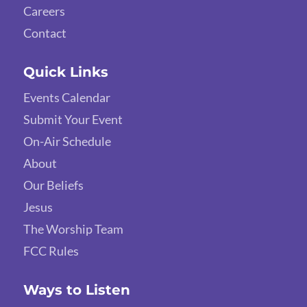
Careers
Contact
Quick Links
Events Calendar
Submit Your Event
On-Air Schedule
About
Our Beliefs
Jesus
The Worship Team
FCC Rules
Ways to Listen