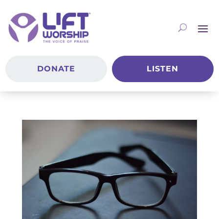
DONATE
LISTEN