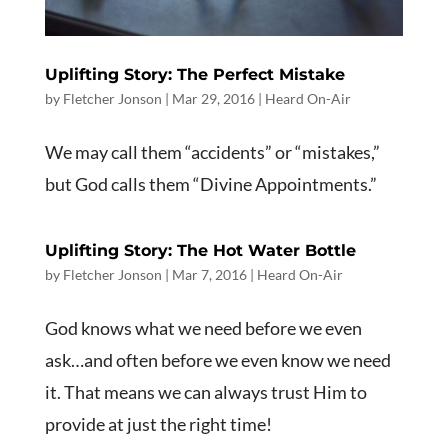
Uplifting Story: The Perfect Mistake
by
Fletcher Jonson
|
Mar 29
, 2016
|
Heard On-Air
We may call them “accidents” or “mistakes,”
but God calls them “Divine Appointments.”
Uplifting Story: The Hot Water Bottle
by
Fletcher Jonson
|
Mar 7
, 2016
|
Heard On-Air
God knows what we need before we even
ask…and often before we even know we need
it. That means we can always trust Him to
provide at just the right time!