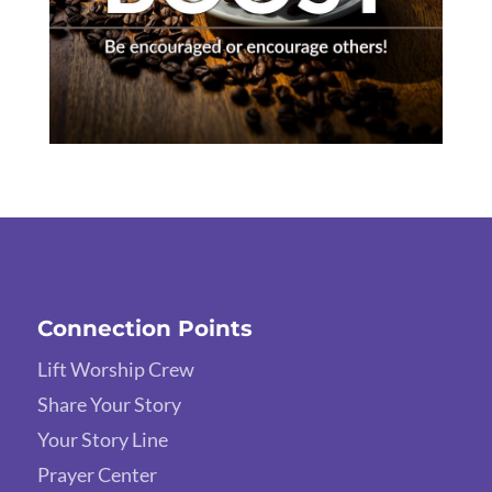
Connection Points
Lift Worship Crew
Share Your Story
Your Story Line
Prayer Center