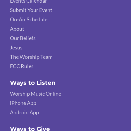
Events Calendar
Submit Your Event
On-Air Schedule
About
Our Beliefs
Jesus
The Worship Team
FCC Rules
Ways to Listen
Worship Music Online
iPhone App
Android App
Ways to Give