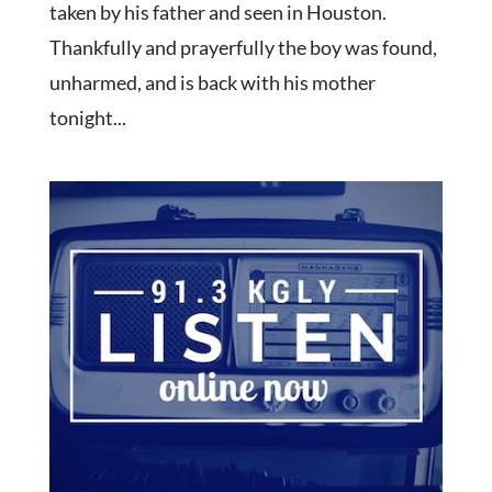
taken by his father and seen in Houston.
Thankfully and prayerfully the boy was found,
unharmed, and is back with his mother
tonight...