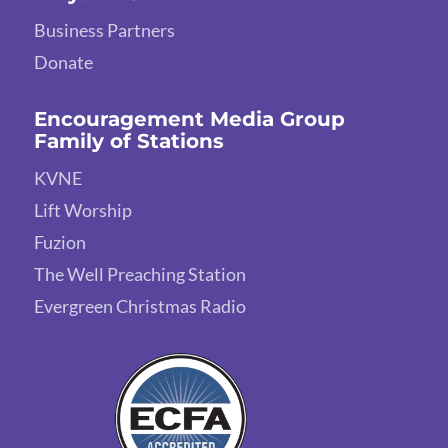
Business Partners
Donate
Encouragement Media Group
Family of Stations
KVNE
Lift Worship
Fuzion
The Well Preaching Station
Evergreen Christmas Radio