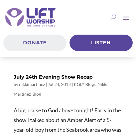
DONATE
LISTEN
July 24th Evening Show Recap
by
nikkimartinez
|
Jul 24, 2013
|
KGLY Blogs
,
Nikki
Martinez' Blog
A big praise to God above tonight! Early in the
show I talked about an Amber Alert of a 5-
year-old-boy from the Seabrook area who was