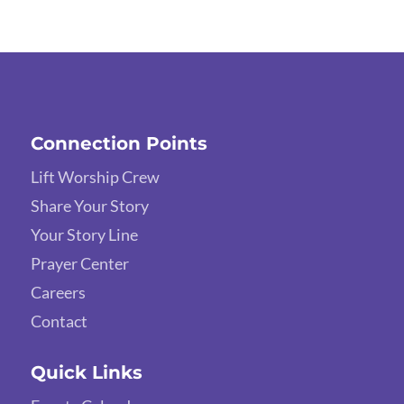
Connection Points
Lift Worship Crew
Share Your Story
Your Story Line
Prayer Center
Careers
Contact
Quick Links