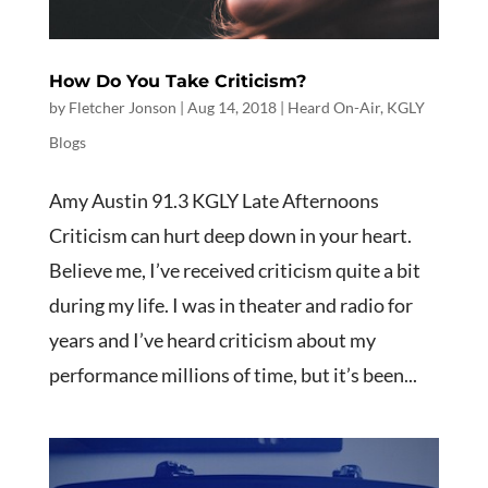
How Do You Take Criticism?
by
Fletcher Jonson
|
Aug 14, 2018
|
Heard On-Air
,
KGLY
Blogs
Amy Austin 91.3 KGLY Late Afternoons
Criticism can hurt deep down in your heart.
Believe me, I’ve received criticism quite a bit
during my life. I was in theater and radio for
years and I’ve heard criticism about my
performance millions of time, but it’s been...