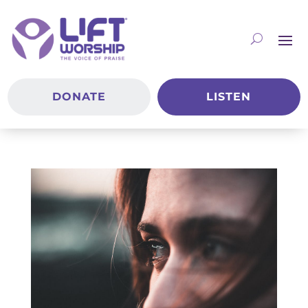
DONATE
LISTEN