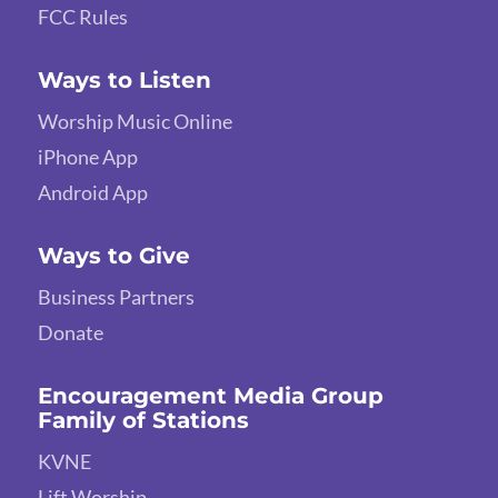
FCC Rules
Ways to Listen
Worship Music Online
iPhone App
Android App
Ways to Give
Business Partners
Donate
Encouragement Media Group
Family of Stations
KVNE
Lift Worship