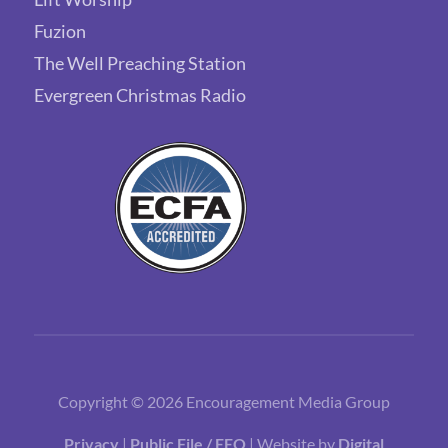
Fuzion
The Well Preaching Station
Evergreen Christmas Radio
Copyright © 2026 Encouragement Media Group
Privacy
|
Public File / EEO
| Website by
Digital