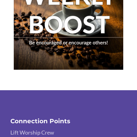
Connection Points
Lift Worship Crew