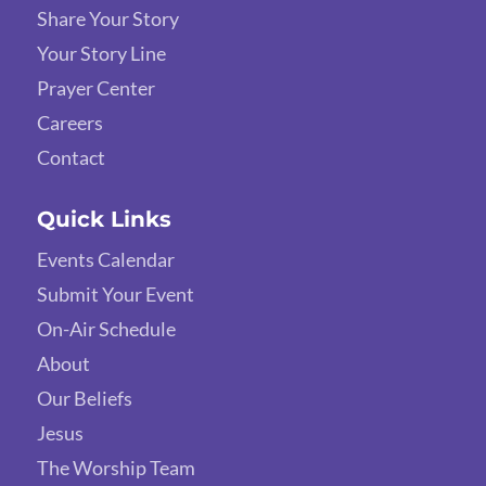
Share Your Story
Your Story Line
Prayer Center
Careers
Contact
Quick Links
Events Calendar
Submit Your Event
On-Air Schedule
About
Our Beliefs
Jesus
The Worship Team