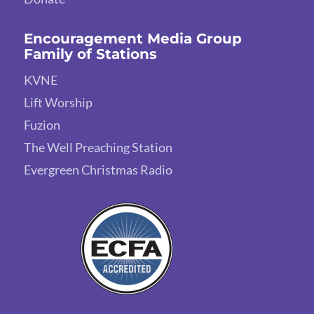
Encouragement Media Group
Family of Stations
KVNE
Lift Worship
Fuzion
The Well Preaching Station
Evergreen Christmas Radio