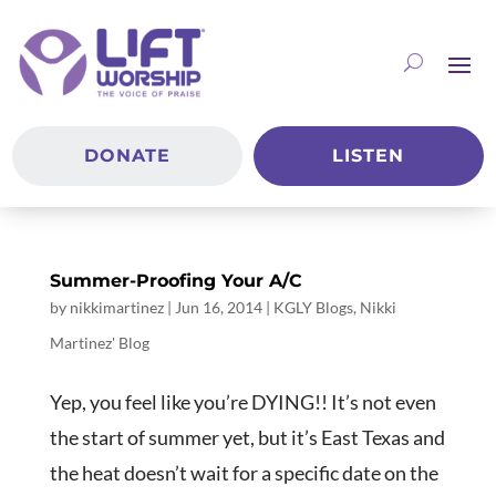
DONATE
LISTEN
Summer-Proofing Your A/C
by
nikkimartinez
|
Jun 16, 2014
|
KGLY Blogs
,
Nikki
Martinez' Blog
Yep, you feel like you’re DYING!! It’s not even
the start of summer yet, but it’s East Texas and
the heat doesn’t wait for a specific date on the