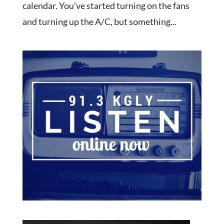
calendar. You’ve started turning on the fans
and turning up the A/C, but something...