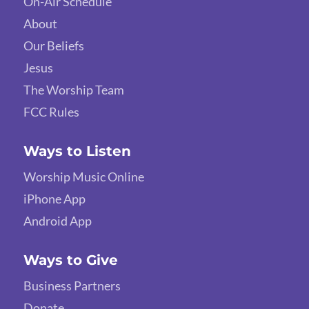
On-Air Schedule
About
Our Beliefs
Jesus
The Worship Team
FCC Rules
Ways to Listen
Worship Music Online
iPhone App
Android App
Ways to Give
Business Partners
Donate