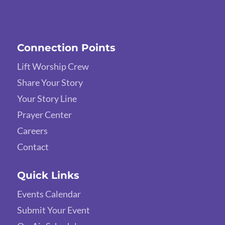
Connection Points
Lift Worship Crew
Share Your Story
Your Story Line
Prayer Center
Careers
Contact
Quick Links
Events Calendar
Submit Your Event