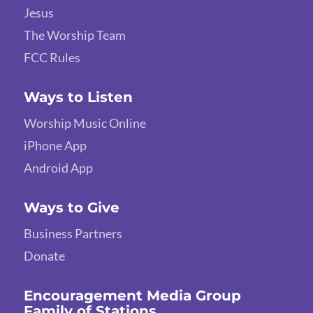
Jesus
The Worship Team
FCC Rules
Ways to Listen
Worship Music Online
iPhone App
Android App
Ways to Give
Business Partners
Donate
Encouragement Media Group
Family of Stations