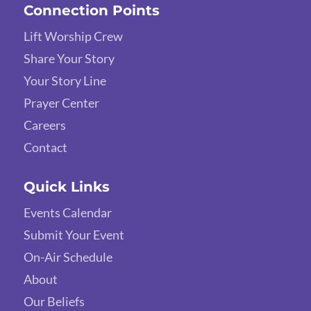
Connection Points
Lift Worship Crew
Share Your Story
Your Story Line
Prayer Center
Careers
Contact
Quick Links
Events Calendar
Submit Your Event
On-Air Schedule
About
Our Beliefs