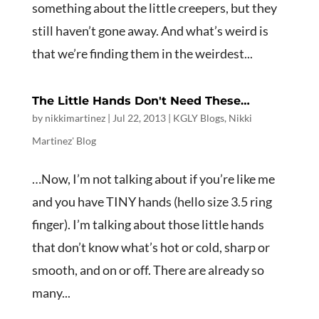
something about the little creepers, but they
still haven’t gone away. And what’s weird is
that we’re finding them in the weirdest...
The Little Hands Don't Need These…
by
nikkimartinez
|
Jul 22, 2013
|
KGLY Blogs
,
Nikki
Martinez' Blog
…Now, I’m not talking about if you’re like me
and you have TINY hands (hello size 3.5 ring
finger). I’m talking about those little hands
that don’t know what’s hot or cold, sharp or
smooth, and on or off. There are already so
many...