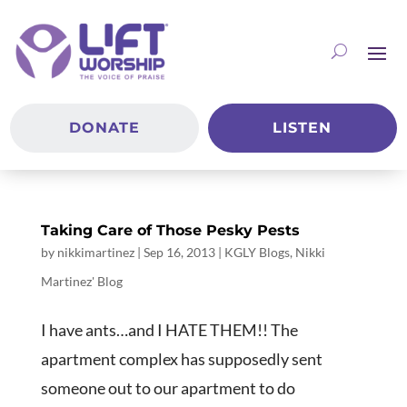
DONATE
LISTEN
Taking Care of Those Pesky Pests
by
nikkimartinez
|
Sep 16, 2013
|
KGLY Blogs
,
Nikki
Martinez' Blog
I have ants…and I HATE THEM!! The
apartment complex has supposedly sent
someone out to our apartment to do