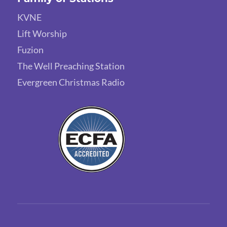
KVNE
Lift Worship
Fuzion
The Well Preaching Station
Evergreen Christmas Radio