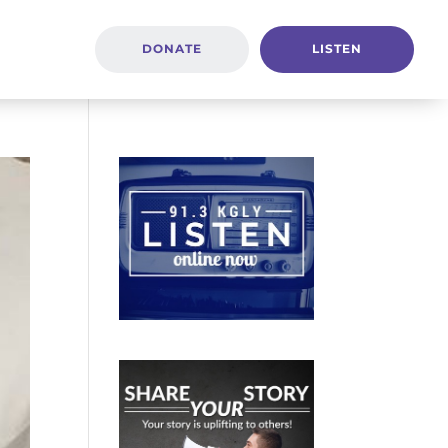
DONATE
LISTEN