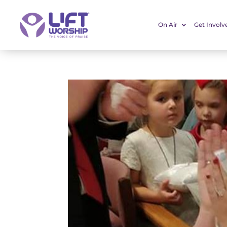
On Air
Get Involv