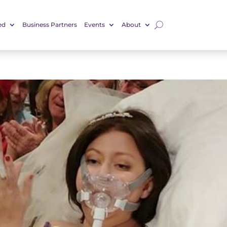
ed
Business Partners
Events
About