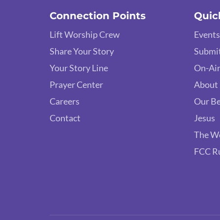
Connection Points
Quic
Lift Worship Crew
Events
Share Your Story
Submit
Your Story Line
On-Air
Prayer Center
About
Careers
Our Be
Contact
Jesus
The W
FCC R