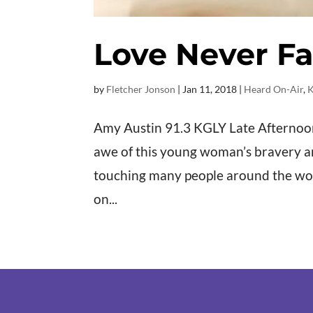
Love Never Fa
by
Fletcher Jonson
|
Jan 11, 2018
|
Heard On-Air
,
K
Amy Austin 91.3 KGLY Late Afternoons 
awe of this young woman’s bravery and 
touching many people around the wo
on...