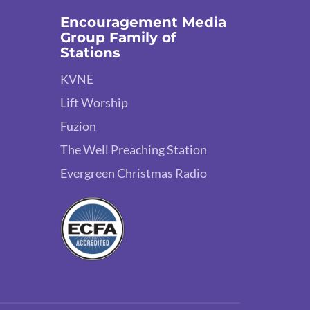
Encouragement Media
Group Family of
Stations
KVNE
Lift Worship
Fuzion
The Well Preaching Station
Evergreen Christmas Radio