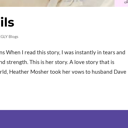
ils
GLY Blogs
When I read this story, I was instantly in tears and
strength. This is her story. A love story that is
rld, Heather Mosher took her vows to husband Dave