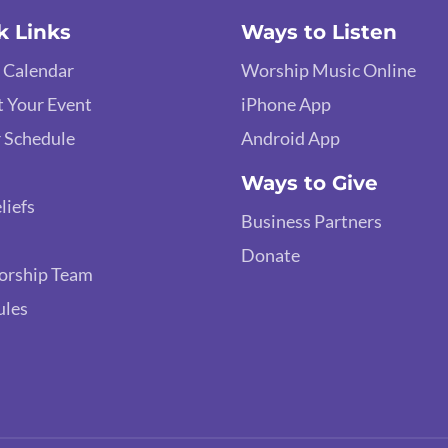
k Links
Ways to Listen
 Calendar
Worship Music Online
 Your Event
iPhone App
 Schedule
Android App
Ways to Give
liefs
Business Partners
Donate
orship Team
ules