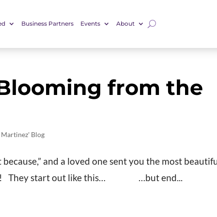
ed
Business Partners
Events
About
 Blooming from the
 Martinez' Blog
ust because,” and a loved one sent you the most beautif
n!! They start out like this… …but end...