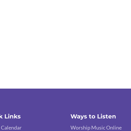
k Links
Ways to Listen
 Calendar
Worship Music Online