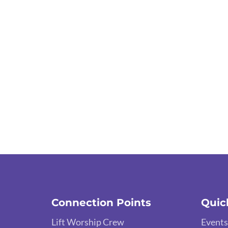
Connection Points
Quic
Lift Worship Crew
Events