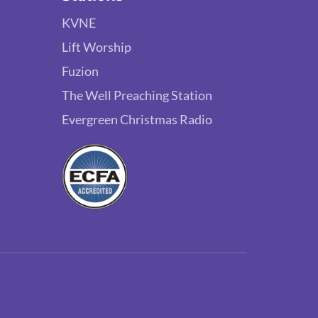
KVNE
Lift Worship
Fuzion
The Well Preaching Station
Evergreen Christmas Radio