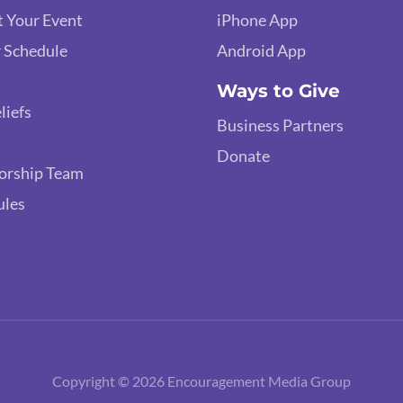
 Your Event
iPhone App
 Schedule
Android App
Ways to Give
liefs
Business Partners
Donate
orship Team
ules
Copyright © 2026 Encouragement Media Group