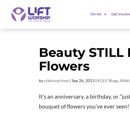
On Air
Get Involv
Beauty STILL
Flowers
by
nikkimartinez
|
Sep 26, 2013
|
KGLY Blogs
,
Nikki
It’s an anniversary, a birthday, or “j
bouquet of flowers you’ve ever see