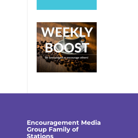
Encouragement Media
Group Family of
Stations