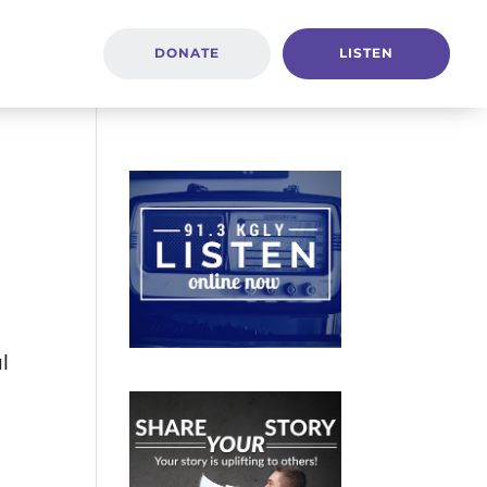
DONATE
LISTEN
ul