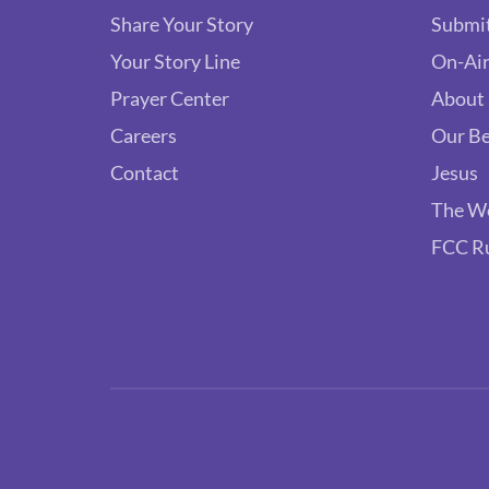
Share Your Story
Submit
Your Story Line
On-Air
Prayer Center
About
Careers
Our Be
Contact
Jesus
The W
FCC R