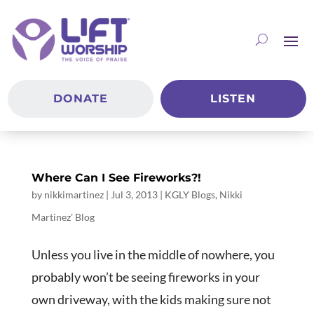
DONATE
LISTEN
Where Can I See Fireworks?!
by
nikkimartinez
|
Jul 3, 2013
|
KGLY Blogs
,
Nikki
Martinez' Blog
Unless you live in the middle of nowhere, you
probably won’t be seeing fireworks in your
own driveway, with the kids making sure not