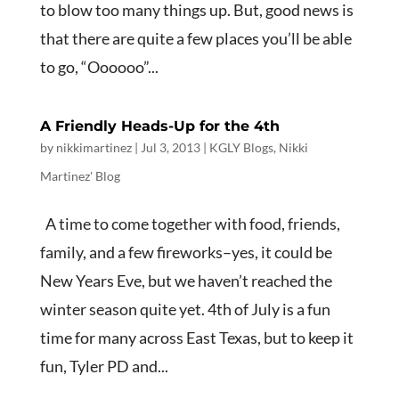
to blow too many things up. But, good news is
that there are quite a few places you’ll be able
to go, “Oooooo”...
A Friendly Heads-Up for the 4th
by
nikkimartinez
|
Jul 3, 2013
|
KGLY Blogs
,
Nikki
Martinez' Blog
A time to come together with food, friends,
family, and a few fireworks–yes, it could be
New Years Eve, but we haven’t reached the
winter season quite yet. 4th of July is a fun
time for many across East Texas, but to keep it
fun, Tyler PD and...