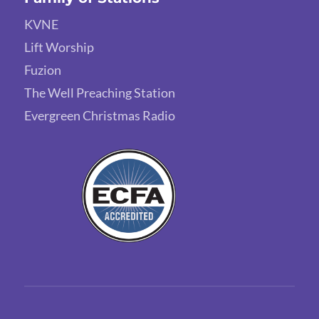
KVNE
Lift Worship
Fuzion
The Well Preaching Station
Evergreen Christmas Radio