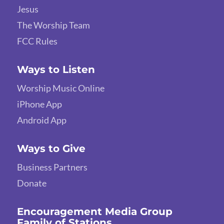
Jesus
The Worship Team
FCC Rules
Ways to Listen
Worship Music Online
iPhone App
Android App
Ways to Give
Business Partners
Donate
Encouragement Media Group
Family of Stations