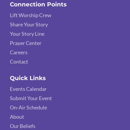
Connection Points
Lift Worship Crew
Share Your Story
Your Story Line
Prayer Center
Careers
Contact
Quick Links
Events Calendar
Submit Your Event
On-Air Schedule
About
Our Beliefs