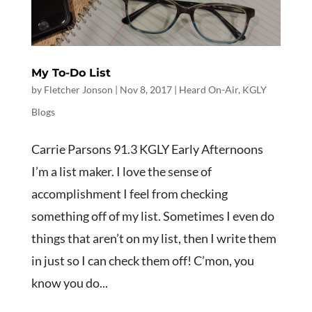
My To-Do List
by
Fletcher Jonson
|
Nov 8, 2017
|
Heard On-Air
,
KGLY
Blogs
Carrie Parsons 91.3 KGLY Early Afternoons
I’m a list maker. I love the sense of
accomplishment I feel from checking
something off of my list. Sometimes I even do
things that aren’t on my list, then I write them
in just so I can check them off! C’mon, you
know you do...