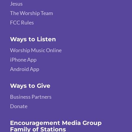
Jesus
The Worship Team
FCC Rules
Ways to Listen
Worship Music Online
iPhone App
Android App
Ways to Give
Business Partners
Donate
Encouragement Media Group
Family of Stations