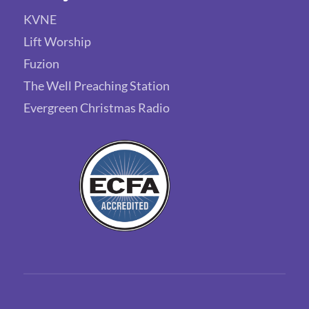
KVNE
Lift Worship
Fuzion
The Well Preaching Station
Evergreen Christmas Radio