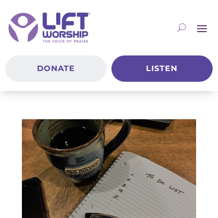
DONATE
LISTEN