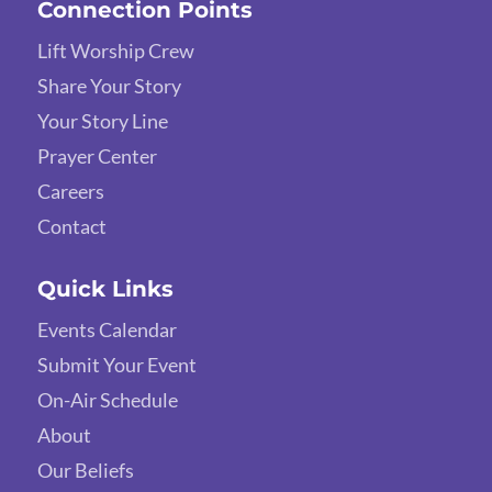
Connection Points
Lift Worship Crew
Share Your Story
Your Story Line
Prayer Center
Careers
Contact
Quick Links
Events Calendar
Submit Your Event
On-Air Schedule
About
Our Beliefs