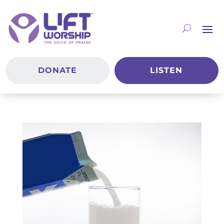
DONATE
LISTEN