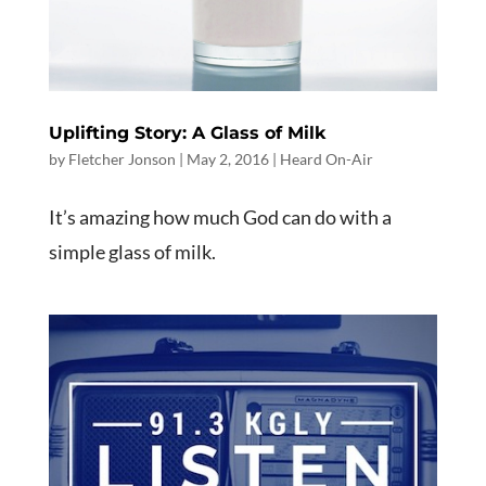
Uplifting Story: A Glass of Milk
by
Fletcher Jonson
|
May 2, 2016
|
Heard On-Air
It’s amazing how much God can do with a
simple glass of milk.