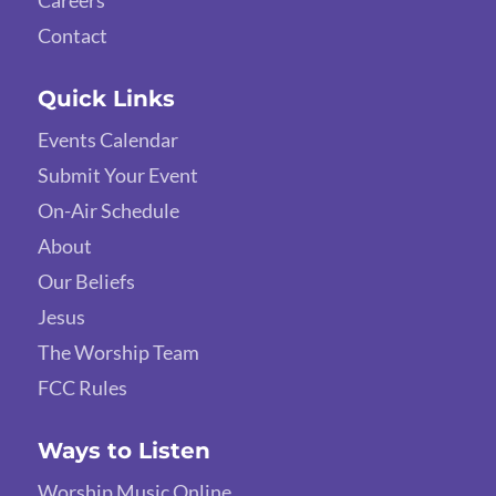
Careers
Contact
Quick Links
Events Calendar
Submit Your Event
On-Air Schedule
About
Our Beliefs
Jesus
The Worship Team
FCC Rules
Ways to Listen
Worship Music Online