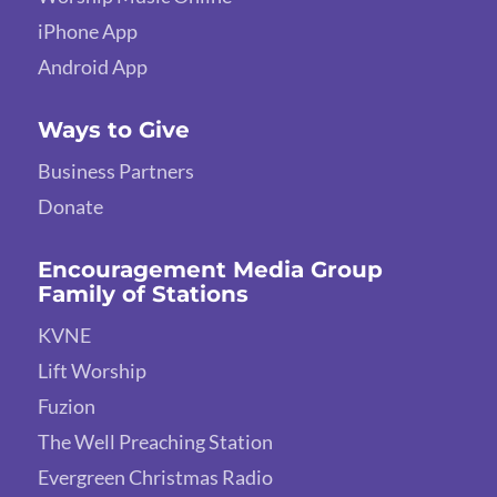
iPhone App
Android App
Ways to Give
Business Partners
Donate
Encouragement Media Group
Family of Stations
KVNE
Lift Worship
Fuzion
The Well Preaching Station
Evergreen Christmas Radio