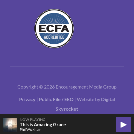
Copyright © 2026 Encouragement Media Group
Privacy
|
Public File / EEO
| Website by
Digital
Skyrocket
NOW PLAYING
This is Amazing Grace
Play
Phil Wickham