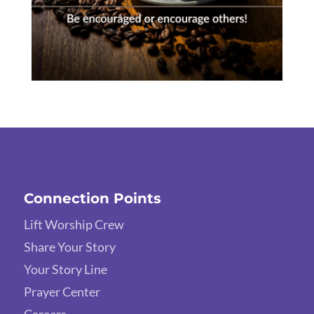
Connection Points
Lift Worship Crew
Share Your Story
Your Story Line
Prayer Center