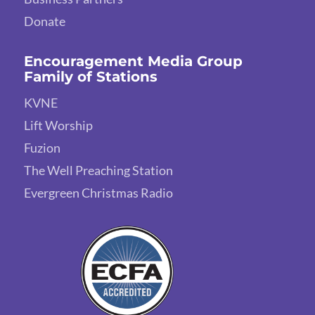
Donate
Encouragement Media Group
Family of Stations
KVNE
Lift Worship
Fuzion
The Well Preaching Station
Evergreen Christmas Radio