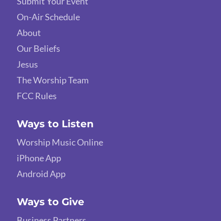
Submit Your Event
On-Air Schedule
About
Our Beliefs
Jesus
The Worship Team
FCC Rules
Ways to Listen
Worship Music Online
iPhone App
Android App
Ways to Give
Business Partners