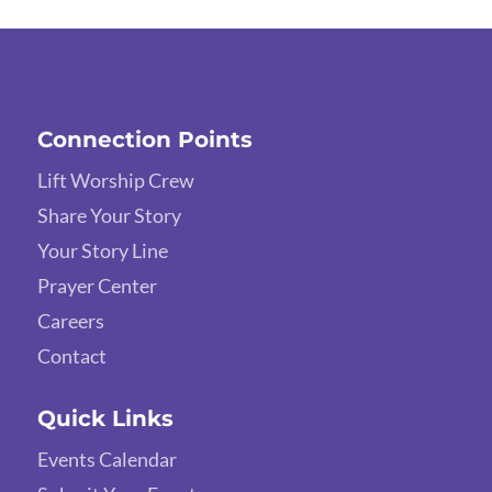
Connection Points
Lift Worship Crew
Share Your Story
Your Story Line
Prayer Center
Careers
Contact
Quick Links
Events Calendar