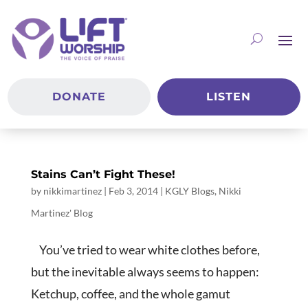
DONATE
LISTEN
Stains Can’t Fight These!
by
nikkimartinez
|
Feb 3, 2014
|
KGLY Blogs
,
Nikki
Martinez' Blog
You’ve tried to wear white clothes before,
but the inevitable always seems to happen:
Ketchup, coffee, and the whole gamut