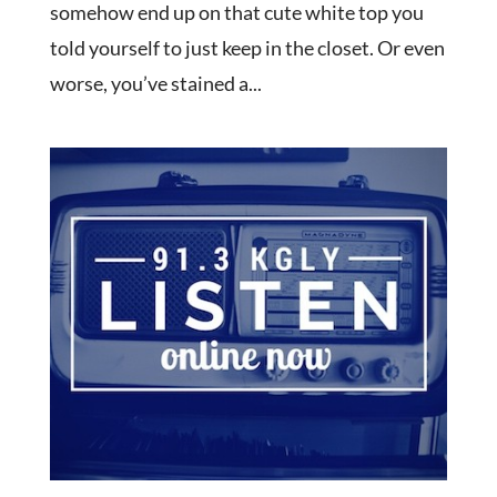
somehow end up on that cute white top you
told yourself to just keep in the closet. Or even
worse, you’ve stained a...