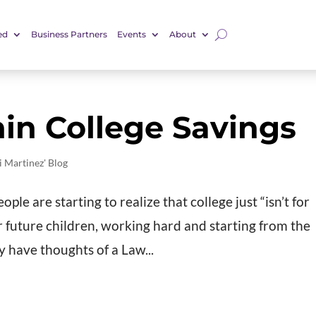
ed
Business Partners
Events
About
in College Savings
i Martinez' Blog
le are starting to realize that college just “isn’t for
r future children, working hard and starting from the
 have thoughts of a Law...