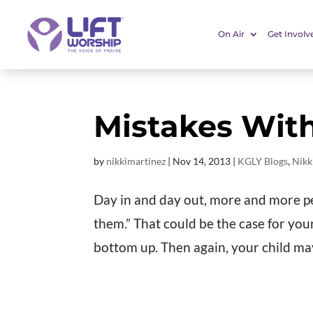
On Air
Get Involv
Mistakes With
by
nikkimartinez
|
Nov 14, 2013
|
KGLY Blogs
,
Nikk
Day in and day out, more and more peop
them.” That could be the case for you
bottom up. Then again, your child may