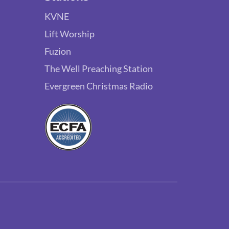
KVNE
Lift Worship
Fuzion
The Well Preaching Station
Evergreen Christmas Radio