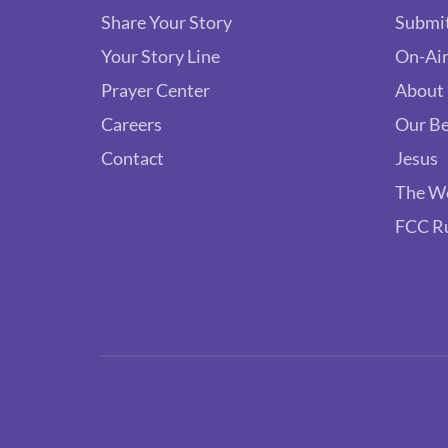
Share Your Story
Submit
Your Story Line
On-Air
Prayer Center
About
Careers
Our Be
Contact
Jesus
The W
FCC R