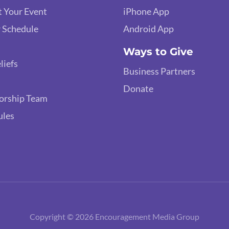
 Your Event
iPhone App
 Schedule
Android App
Ways to Give
liefs
Business Partners
Donate
orship Team
ules
Copyright © 2026 Encouragement Media Group