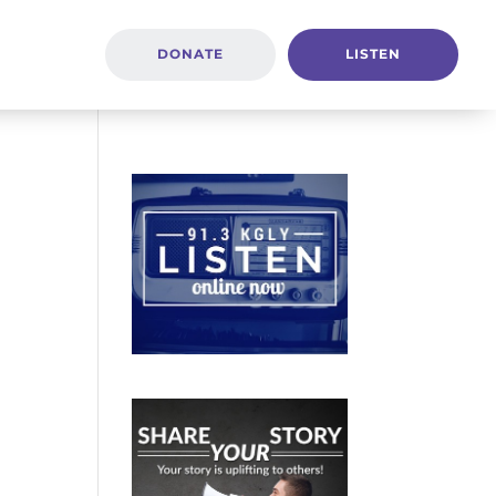
DONATE
LISTEN