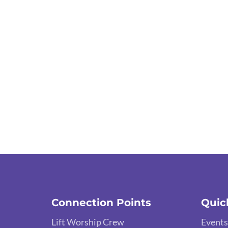
Connection Points
Quic
Lift Worship Crew
Events