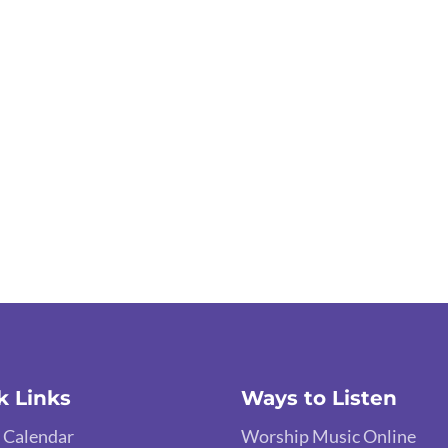
k Links
Ways to Listen
 Calendar
Worship Music Online