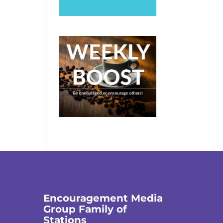
Encouragement Media
Group Family of
Stations