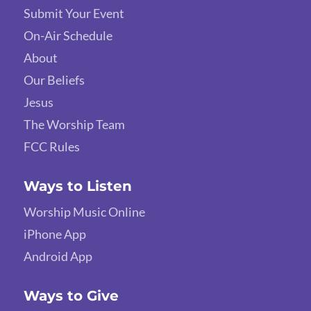
Submit Your Event
On-Air Schedule
About
Our Beliefs
Jesus
The Worship Team
FCC Rules
Ways to Listen
Worship Music Online
iPhone App
Android App
Ways to Give