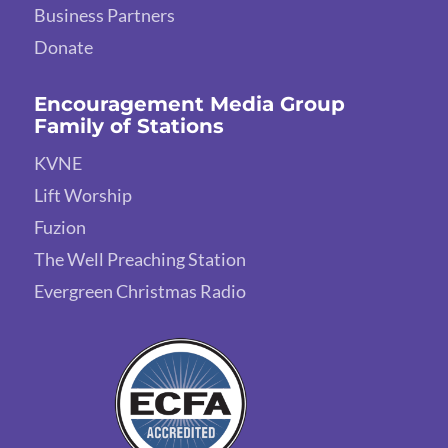
Business Partners
Donate
Encouragement Media Group
Family of Stations
KVNE
Lift Worship
Fuzion
The Well Preaching Station
Evergreen Christmas Radio