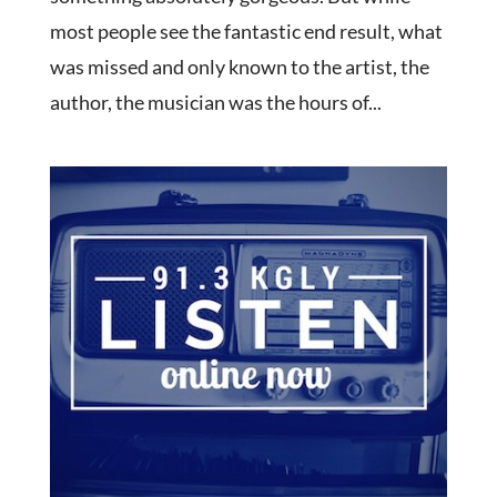
most people see the fantastic end result, what
was missed and only known to the artist, the
author, the musician was the hours of...