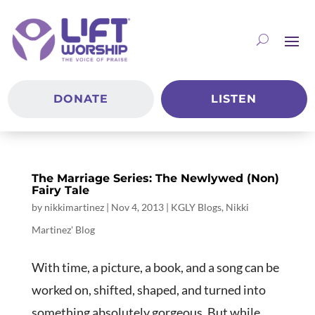
DONATE
LISTEN
The Marriage Series: The Newlywed (Non)
Fairy Tale
by
nikkimartinez
|
Nov 4, 2013
|
KGLY Blogs
,
Nikki
Martinez' Blog
With time, a picture, a book, and a song can be
worked on, shifted, shaped, and turned into
something absolutely gorgeous. But while