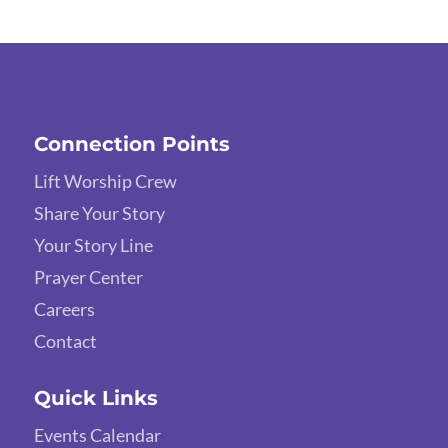
Connection Points
Lift Worship Crew
Share Your Story
Your Story Line
Prayer Center
Careers
Contact
Quick Links
Events Calendar