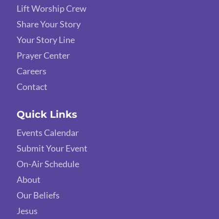
Lift Worship Crew
Share Your Story
Your Story Line
Prayer Center
Careers
Contact
Quick Links
Events Calendar
Submit Your Event
On-Air Schedule
About
Our Beliefs
Jesus