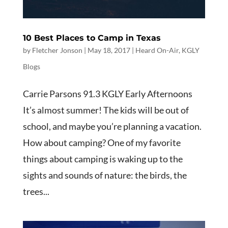
10 Best Places to Camp in Texas
by
Fletcher Jonson
|
May 18, 2017
|
Heard On-Air
,
KGLY
Blogs
Carrie Parsons 91.3 KGLY Early Afternoons
It’s almost summer! The kids will be out of
school, and maybe you’re planning a vacation.
How about camping? One of my favorite
things about camping is waking up to the
sights and sounds of nature: the birds, the
trees...