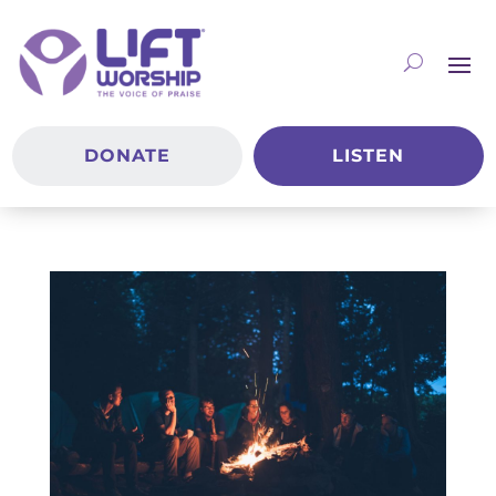
DONATE
LISTEN