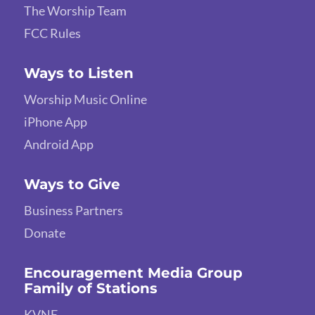
The Worship Team
FCC Rules
Ways to Listen
Worship Music Online
iPhone App
Android App
Ways to Give
Business Partners
Donate
Encouragement Media Group
Family of Stations
KVNE