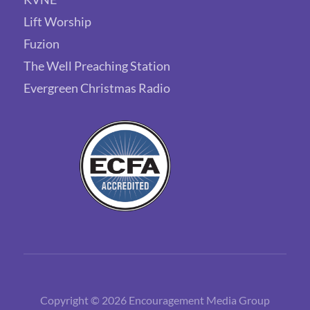
Lift Worship
Fuzion
The Well Preaching Station
Evergreen Christmas Radio
Copyright © 2026 Encouragement Media Group