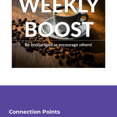
Connection Points