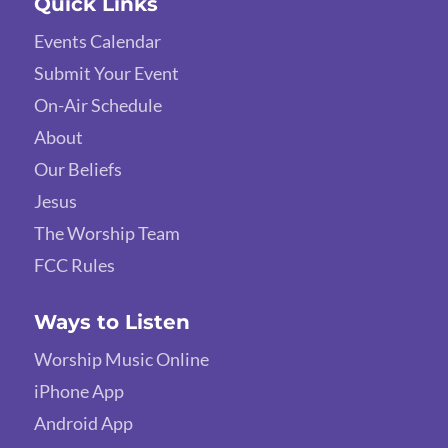
Quick Links
Events Calendar
Submit Your Event
On-Air Schedule
About
Our Beliefs
Jesus
The Worship Team
FCC Rules
Ways to Listen
Worship Music Online
iPhone App
Android App