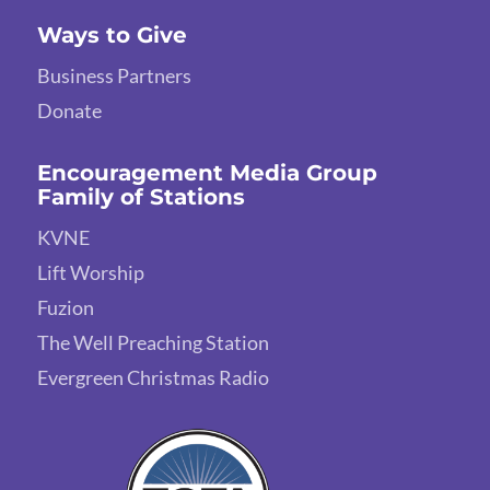
Ways to Give
Business Partners
Donate
Encouragement Media Group
Family of Stations
KVNE
Lift Worship
Fuzion
The Well Preaching Station
Evergreen Christmas Radio