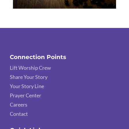
Connection Points
Lift Worship Crew
Share Your Story
Your Story Line
Prayer Center
Careers
Contact