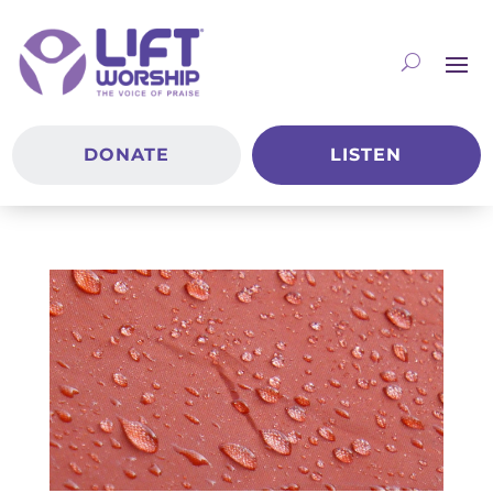
DONATE
LISTEN