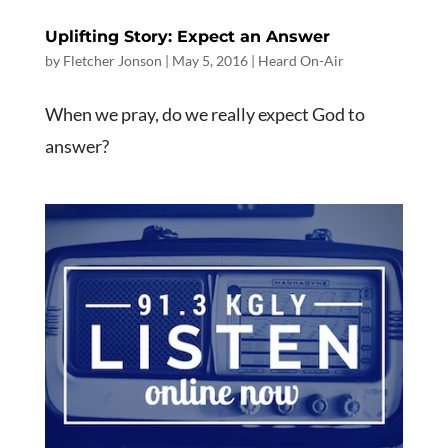
Uplifting Story: Expect an Answer
by
Fletcher Jonson
|
May 5, 2016
|
Heard On-Air
When we pray, do we really expect God to
answer?