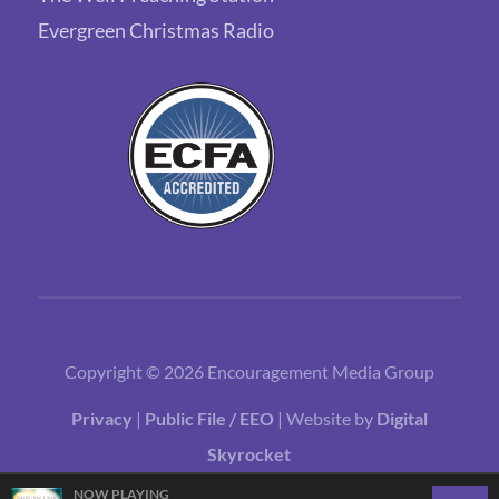
Evergreen Christmas Radio
Copyright © 2026 Encouragement Media Group
Privacy
|
Public File / EEO
| Website by
Digital
Skyrocket
NOW PLAYING