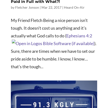
Paid in Full with What?!
by
Fletcher Jonson
|
Mar 22
, 2017
|
Heard On-Air
My Friend Fletch Being a nice person isn’t
tough. It doesn’t cost us anything and it’s
actually what God calls to do (
Ephesians 4:2
).
Sure, there are times when we have to set our
pride aside to be humble. I know, I know…
that’s the tough...