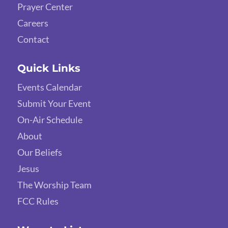
Prayer Center
Careers
Contact
Quick Links
Events Calendar
Submit Your Event
On-Air Schedule
About
Our Beliefs
Jesus
The Worship Team
FCC Rules