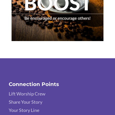
Connection Points
Lift Worship Crew
Share Your Story
Your Story Line