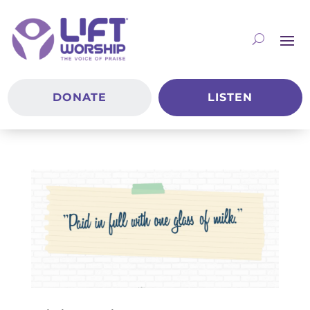
DONATE
LISTEN