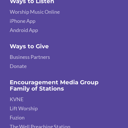
Ways to Listen
Worship Music Online
iPhone App
Android App
Ways to Give
Business Partners
Donate
Encouragement Media Group
Family of Stations
KVNE
Lift Worship
Fuzion
The Well Preaching Station