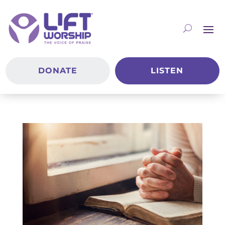
DONATE
LISTEN