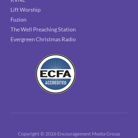
Lift Worship
Fuzion
The Well Preaching Station
Evergreen Christmas Radio
Copyright © 2026 Encouragement Media Group