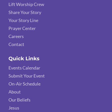
Lift Worship Crew
Share Your Story
Your Story Line
Prayer Center
Careers
Contact
Quick Links
Events Calendar
Submit Your Event
On-Air Schedule
About
Our Beliefs
Jesus