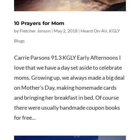
10 Prayers for Mom
by
Fletcher Jonson
|
May 2, 2018
|
Heard On-Air
,
KGLY
Blogs
Carrie Parsons 91.3 KGLY Early Afternoons I
love that we have a day set aside to celebrate
moms. Growing up, we always made a big deal
on Mother’s Day, making homemade cards
and bringing her breakfast in bed. Of course
there were usually handmade coupon books
for free...