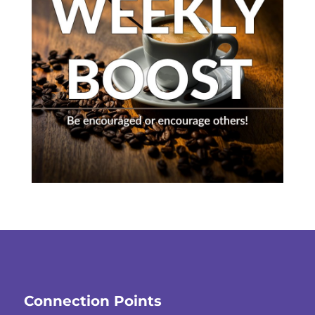
Connection Points