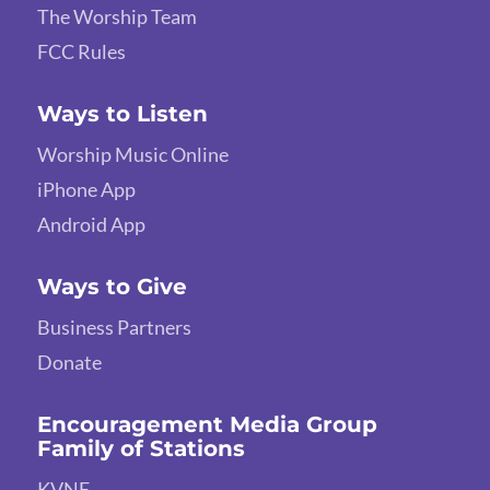
The Worship Team
FCC Rules
Ways to Listen
Worship Music Online
iPhone App
Android App
Ways to Give
Business Partners
Donate
Encouragement Media Group
Family of Stations
KVNE