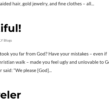
ded hair, gold jewelry, and fine clothes – all...
ful!
Y Blogs
t took you far from God? Have your mistakes – even if
ristian walk – made you feel ugly and unlovable to 
er said: “We please [God]...
eler