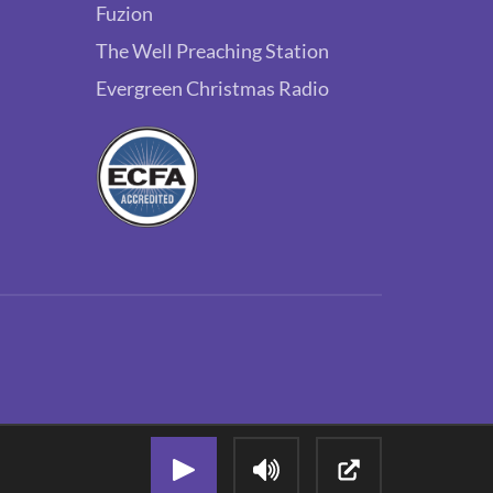
Fuzion
The Well Preaching Station
Evergreen Christmas Radio
Play Audio Stream
Adjust Volume
Open Popout P