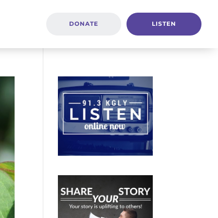
DONATE
LISTEN