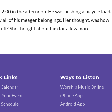
2:00 in the afternoon. He was pushing a bicycle load
y all of his meager belongings. Her thought, was how
stuff? She thought about him for a few more...
k Links
Ways to Listen
 Calendar
Worship Music Online
 Your Event
iPhone App
 Schedule
Android App