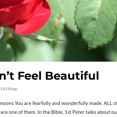
t Feel Beautiful
KGLY Blogs
noons You are fearfully and wonderfully made. ALL o
e one of them. In the Bible, 1st Peter talks about ou