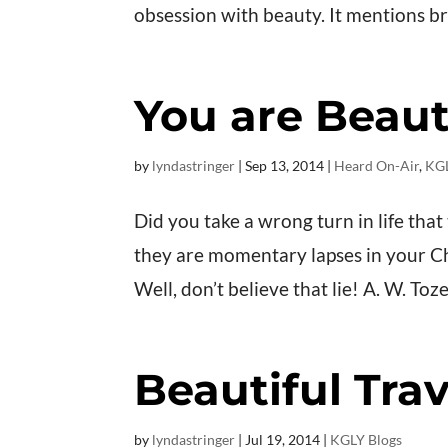
obsession with beauty. It mentions brai
You are Beauti
by
lyndastringer
|
Sep 13, 2014
|
Heard On-Air
,
KGL
Did you take a wrong turn in life tha
they are momentary lapses in your Ch
Well, don’t believe that lie! A. W. Toz
Beautiful Trav
by
lyndastringer
|
Jul 19, 2014
|
KGLY Blogs