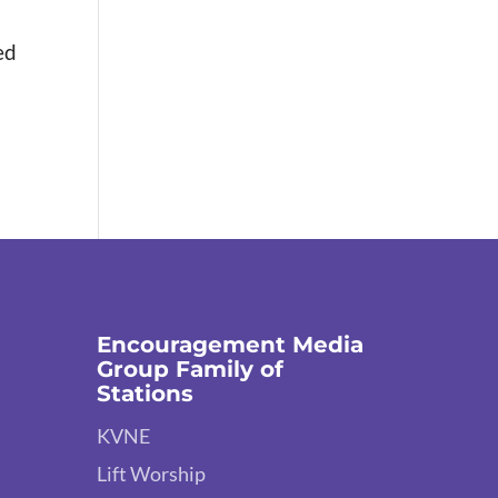
ed
Encouragement Media
Group Family of
Stations
KVNE
Lift Worship