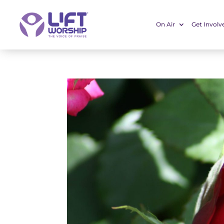
On Air
Get Involv