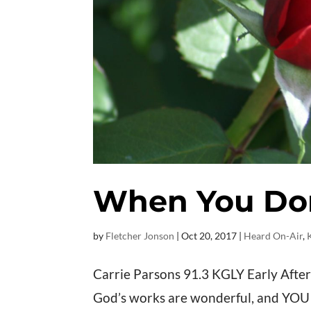
When You Don’
by
Fletcher Jonson
|
Oct 20, 2017
|
Heard On-Air
,
Carrie Parsons 91.3 KGLY Early After
God’s works are wonderful, and YOU ar