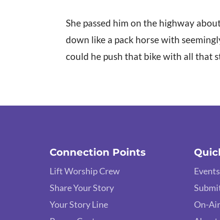
She passed him on the highway about 
down like a pack horse with seemingl
could he push that bike with all that 
Connection Points
Quic
Lift Worship Crew
Events
Share Your Story
Submit
Your Story Line
On-Air