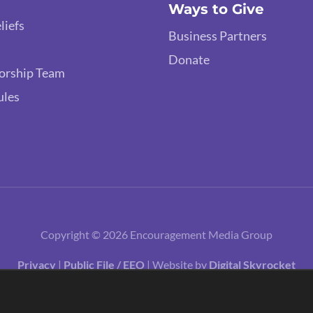
Ways to Give
liefs
Business Partners
Donate
orship Team
ules
Copyright © 2026 Encouragement Media Group
Privacy
|
Public File / EEO
| Website by
Digital Skyrocket