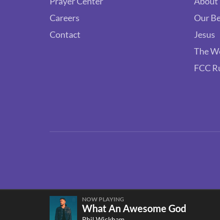
Prayer Center
About
Careers
Our Be
Contact
Jesus
The W
FCC R
NOW PLAYING
What An Awesome God
Phil Wickham