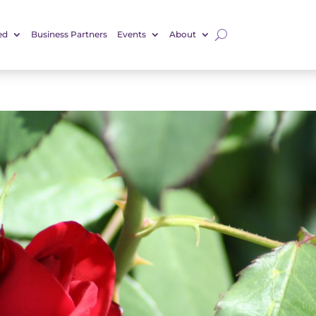
ed
Business Partners
Events
About