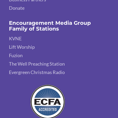
Donate
Encouragement Media Group
Family of Stations
KVNE
Lift Worship
Fuzion
The Well Preaching Station
Evergreen Christmas Radio