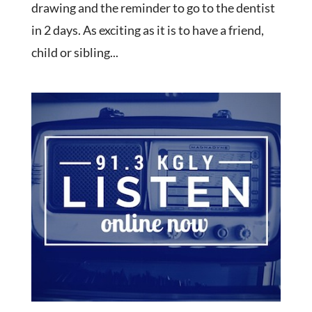
drawing and the reminder to go to the dentist
in 2 days. As exciting as it is to have a friend,
child or sibling...