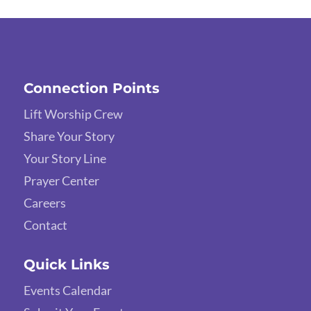
Connection Points
Lift Worship Crew
Share Your Story
Your Story Line
Prayer Center
Careers
Contact
Quick Links
Events Calendar