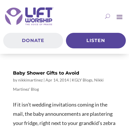
DONATE
LISTEN
Baby Shower Gifts to Avoid
by
nikkimartinez
|
Apr 14, 2014
|
KGLY Blogs
,
Nikki
Martinez' Blog
If it isn’t wedding invitations coming in the
mail, the baby announcements are plastering
your fridge, right next to your grandkid’s zebra