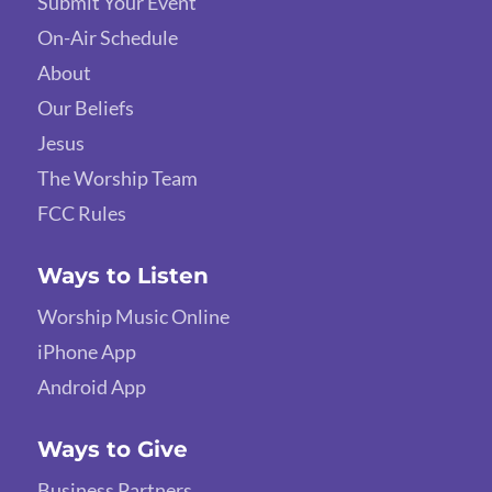
Submit Your Event
On-Air Schedule
About
Our Beliefs
Jesus
The Worship Team
FCC Rules
Ways to Listen
Worship Music Online
iPhone App
Android App
Ways to Give
Business Partners