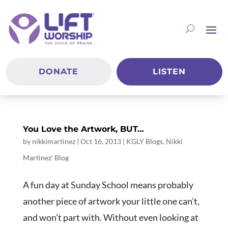
DONATE
LISTEN
You Love the Artwork, BUT…
by
nikkimartinez
|
Oct 16, 2013
|
KGLY Blogs
,
Nikki
Martinez' Blog
A fun day at Sunday School means probably
another piece of artwork your little one can’t,
and won’t part with. Without even looking at