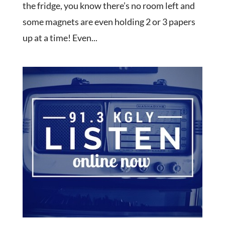
the fridge, you know there’s no room left and
some magnets are even holding 2 or 3 papers
up at a time! Even...