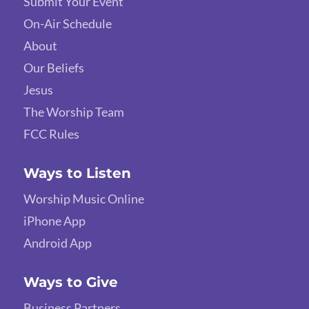
Submit Your Event
On-Air Schedule
About
Our Beliefs
Jesus
The Worship Team
FCC Rules
Ways to Listen
Worship Music Online
iPhone App
Android App
Ways to Give
Business Partners