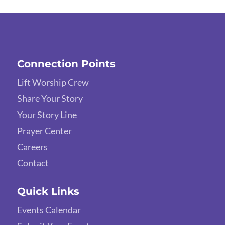
Connection Points
Lift Worship Crew
Share Your Story
Your Story Line
Prayer Center
Careers
Contact
Quick Links
Events Calendar