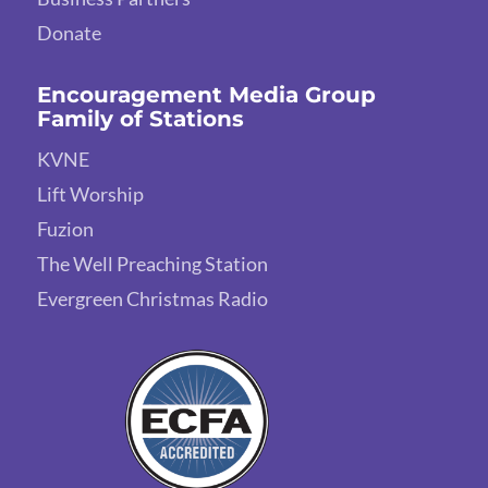
Donate
Encouragement Media Group
Family of Stations
KVNE
Lift Worship
Fuzion
The Well Preaching Station
Evergreen Christmas Radio