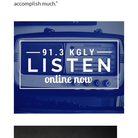
accomplish much.”