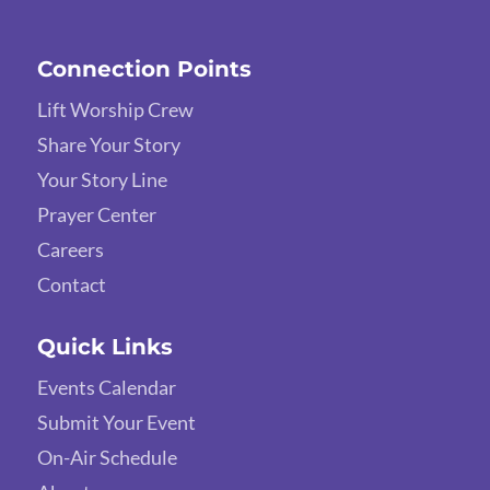
Connection Points
Lift Worship Crew
Share Your Story
Your Story Line
Prayer Center
Careers
Contact
Quick Links
Events Calendar
Submit Your Event
On-Air Schedule