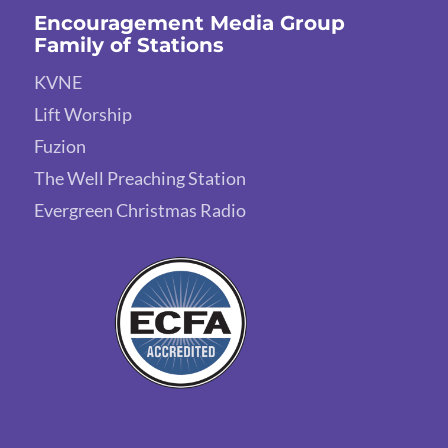
Encouragement Media Group
Family of Stations
KVNE
Lift Worship
Fuzion
The Well Preaching Station
Evergreen Christmas Radio