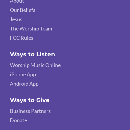
About
Our Beliefs
Jesus
The Worship Team
FCC Rules
Ways to Listen
Worship Music Online
iPhone App
Android App
Ways to Give
Business Partners
Donate