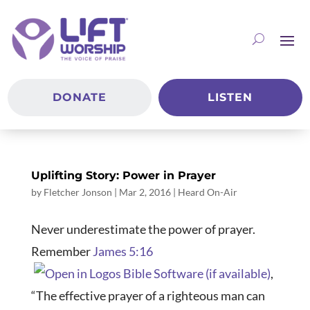
DONATE
LISTEN
Uplifting Story: Power in Prayer
by
Fletcher Jonson
|
Mar 2
, 2016
|
Heard On-Air
Never underestimate the power of prayer.
Remember
James 5:16
,
“The effective prayer of a righteous man can