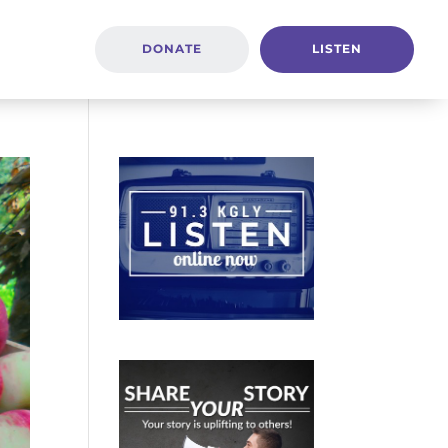
DONATE
LISTEN