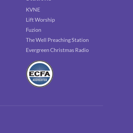
KVNE
Lift Worship
Fuzion
The Well Preaching Station
Evergreen Christmas Radio