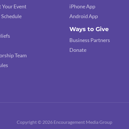
 Your Event
iPhone App
 Schedule
Android App
Ways to Give
liefs
Business Partners
Donate
orship Team
ules
Copyright © 2026 Encouragement Media Group