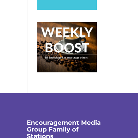
Encouragement Media
Group Family of
Stations