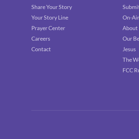
Share Your Story
Submit
Your Story Line
On-Air
Prayer Center
About
Careers
Our Be
Contact
Jesus
The W
FCC R