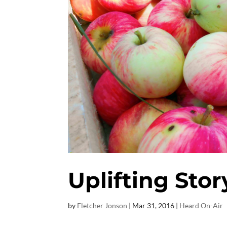
Uplifting Stor
by
Fletcher Jonson
|
Mar 31
, 2016
|
Heard On-Air