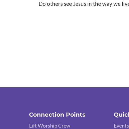
Do others see Jesus in the way we liv
Connection Points
Quic
Lift Worship Crew
Events