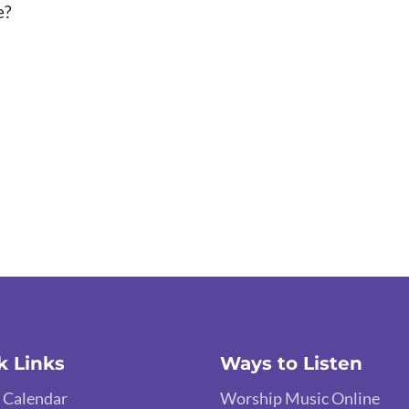
e?
k Links
Ways to Listen
 Calendar
Worship Music Online