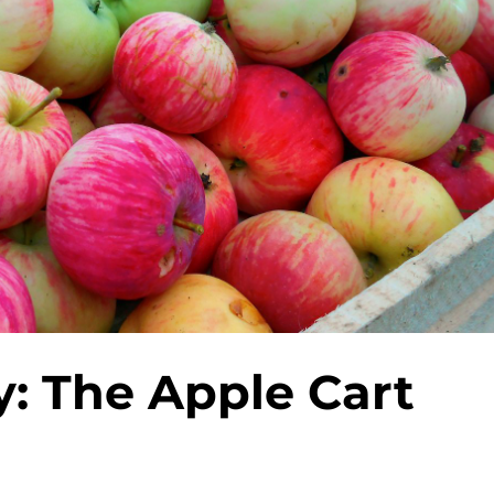
y: The Apple Cart