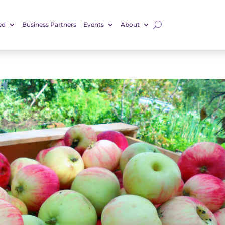
ed
Business Partners
Events
About