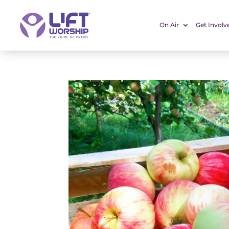
On Air
Get Involv