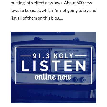
putting into effect new laws. About 600 new
laws to be exact, which I’m not going to try and
list all of them on this blog,...