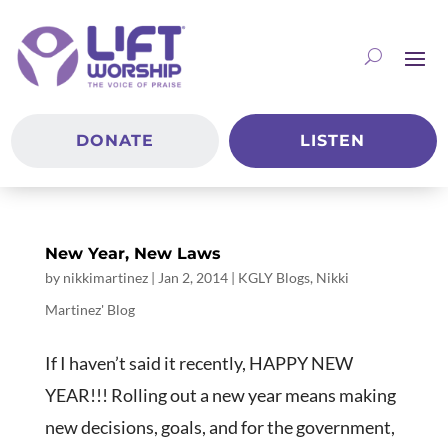
DONATE
LISTEN
New Year, New Laws
by
nikkimartinez
|
Jan 2, 2014
|
KGLY Blogs
,
Nikki
Martinez' Blog
If I haven’t said it recently, HAPPY NEW
YEAR!!! Rolling out a new year means making
new decisions, goals, and for the government,