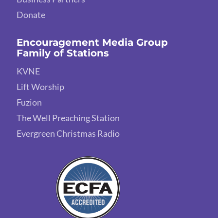
Donate
Encouragement Media Group
Family of Stations
KVNE
Lift Worship
Fuzion
The Well Preaching Station
Evergreen Christmas Radio