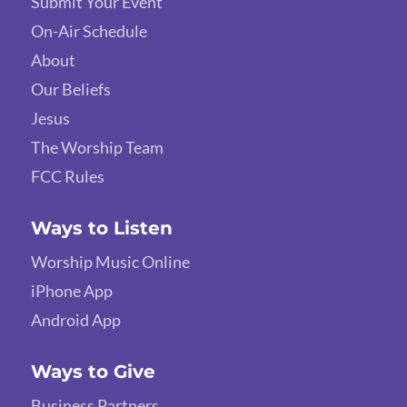
Submit Your Event
On-Air Schedule
About
Our Beliefs
Jesus
The Worship Team
FCC Rules
Ways to Listen
Worship Music Online
iPhone App
Android App
Ways to Give
Business Partners