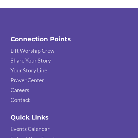
Connection Points
Lift Worship Crew
Share Your Story
Your Story Line
Prayer Center
Careers
Contact
Quick Links
Events Calendar