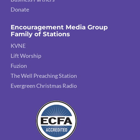
Donate
Encouragement Media Group
Family of Stations
KVNE
Lift Worship
Fuzion
The Well Preaching Station
Evergreen Christmas Radio