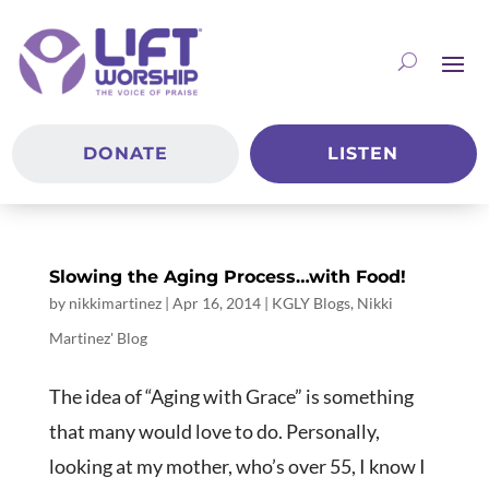
DONATE
LISTEN
Slowing the Aging Process…with Food!
by
nikkimartinez
|
Apr 16, 2014
|
KGLY Blogs
,
Nikki
Martinez' Blog
The idea of “Aging with Grace” is something
that many would love to do. Personally,
looking at my mother, who’s over 55, I know I