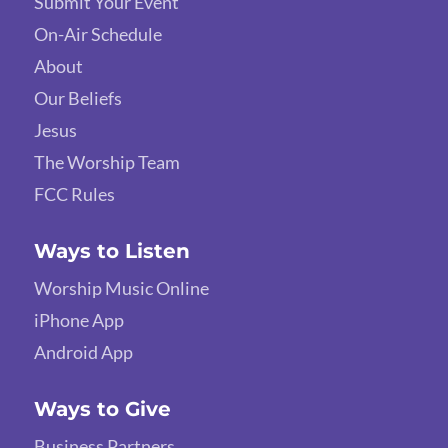
Submit Your Event
On-Air Schedule
About
Our Beliefs
Jesus
The Worship Team
FCC Rules
Ways to Listen
Worship Music Online
iPhone App
Android App
Ways to Give
Business Partners