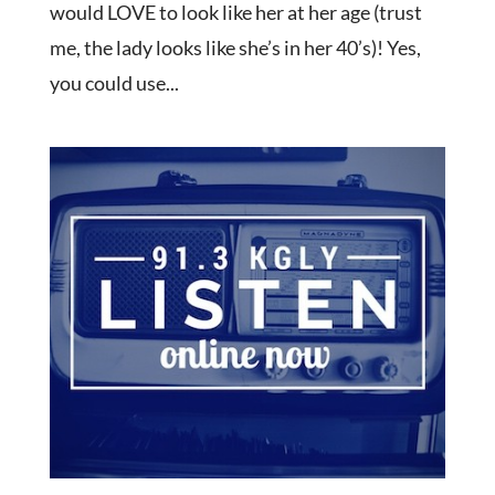
would LOVE to look like her at her age (trust
me, the lady looks like she’s in her 40’s)! Yes,
you could use...