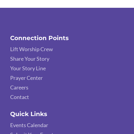
Connection Points
Lift Worship Crew
Share Your Story
Your Story Line
Prayer Center
Careers
Contact
Quick Links
Events Calendar