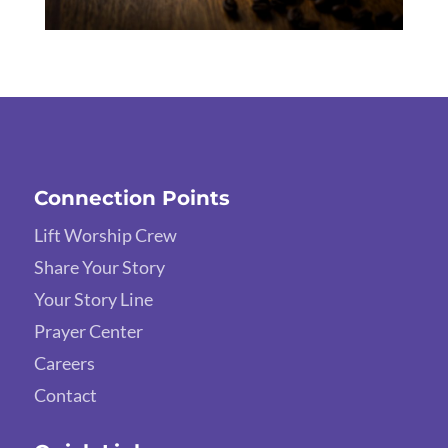
Connection Points
Lift Worship Crew
Share Your Story
Your Story Line
Prayer Center
Careers
Contact