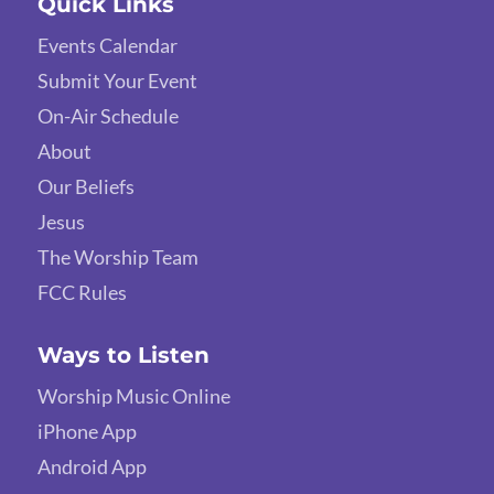
Quick Links
Events Calendar
Submit Your Event
On-Air Schedule
About
Our Beliefs
Jesus
The Worship Team
FCC Rules
Ways to Listen
Worship Music Online
iPhone App
Android App