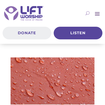
DONATE
LISTEN