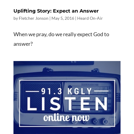
Uplifting Story: Expect an Answer
by
Fletcher Jonson
|
May 5, 2016
|
Heard On-Air
When we pray, do we really expect God to
answer?