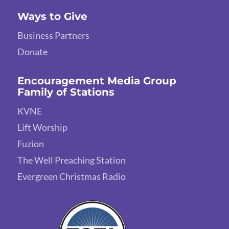
Ways to Give
Business Partners
Donate
Encouragement Media Group
Family of Stations
KVNE
Lift Worship
Fuzion
The Well Preaching Station
Evergreen Christmas Radio