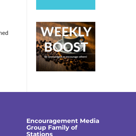
rned
Encouragement Media
Group Family of
Stations