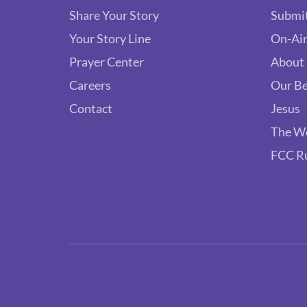
Share Your Story
Submit
Your Story Line
On-Air
Prayer Center
About
Careers
Our Be
Contact
Jesus
The W
FCC R