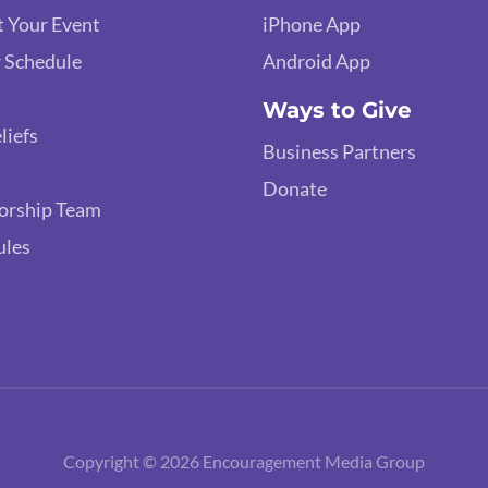
 Your Event
iPhone App
 Schedule
Android App
Ways to Give
liefs
Business Partners
Donate
orship Team
ules
Copyright © 2026 Encouragement Media Group