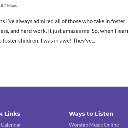
GLY Blogs
 I’ve always admired all of those who take in foster
hness, and hard work. It just amazes me. So, when I lea
foster children, I was in awe! They’ve...
k Links
Ways to Listen
 Calendar
Worship Music Online