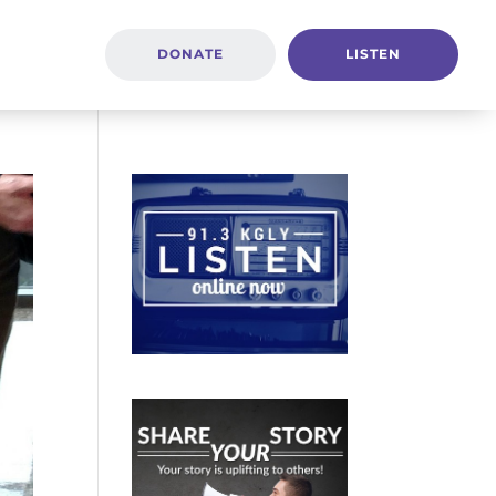
DONATE
LISTEN