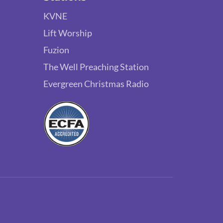
KVNE
Lift Worship
Fuzion
The Well Preaching Station
Evergreen Christmas Radio