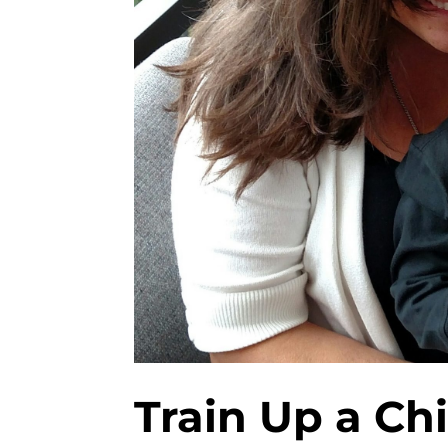
Train Up a Ch