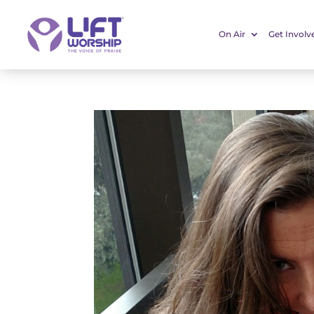
On Air
Get Involv