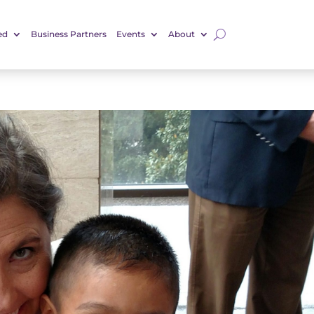
ed
Business Partners
Events
About