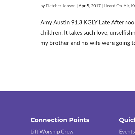
by
Fletcher Jonson
|
Apr 5, 2017
|
Heard On-Air
,
K
Amy Austin 91.3 KGLY Late Afternoons
children. It takes such love, unselfis
my brother and his wife were going to 
Connection Points
Quic
Lift Worship Crew
Events