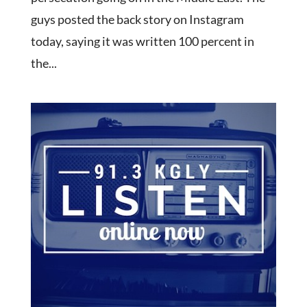
guys posted the back story on Instagram
today, saying it was written 100 percent in
the...