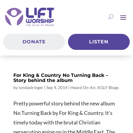
DONATE
LISTEN
For King & Country No Turning Back –
Story behind the album
by
lyndastringer
|
Sep 4, 2014
|
Heard On-Air
,
KGLY Blogs
Pretty powerful story behind the new album
No Turning Back by For King & Country. It’s
timely today with the brutal Christian
persecution going on in the Middle East. The