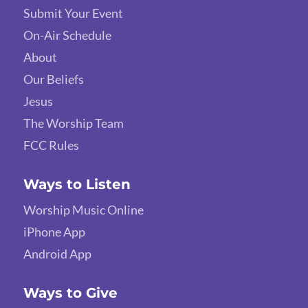
Submit Your Event
On-Air Schedule
About
Our Beliefs
Jesus
The Worship Team
FCC Rules
Ways to Listen
Worship Music Online
iPhone App
Android App
Ways to Give