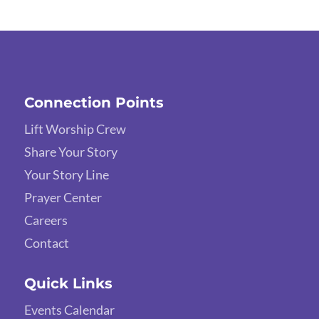
Connection Points
Lift Worship Crew
Share Your Story
Your Story Line
Prayer Center
Careers
Contact
Quick Links
Events Calendar