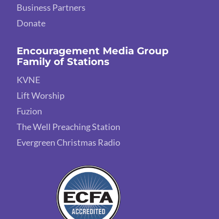
Business Partners
Donate
Encouragement Media Group
Family of Stations
KVNE
Lift Worship
Fuzion
The Well Preaching Station
Evergreen Christmas Radio