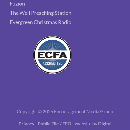
Fuzion
The Well Preaching Station
Evergreen Christmas Radio
Copyright © 2026 Encouragement Media Group
Privacy
|
Public File / EEO
| Website by
Digital