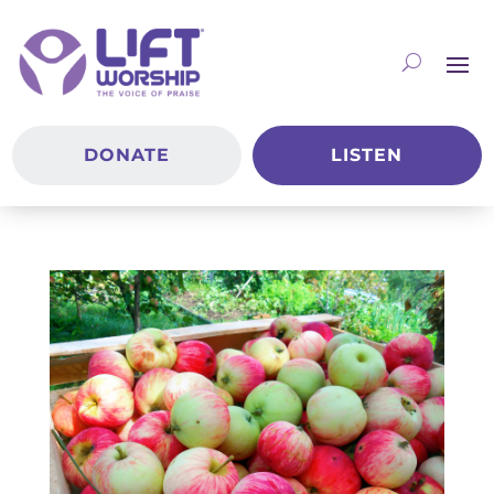
DONATE
LISTEN