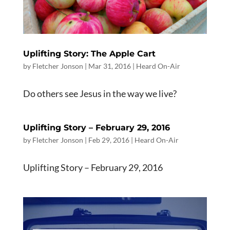
Uplifting Story: The Apple Cart
by
Fletcher Jonson
|
Mar 31
, 2016
|
Heard On-Air
Do others see Jesus in the way we live?
Uplifting Story – February 29, 2016
by
Fletcher Jonson
|
Feb 29, 2016
|
Heard On-Air
Uplifting Story – February 29, 2016