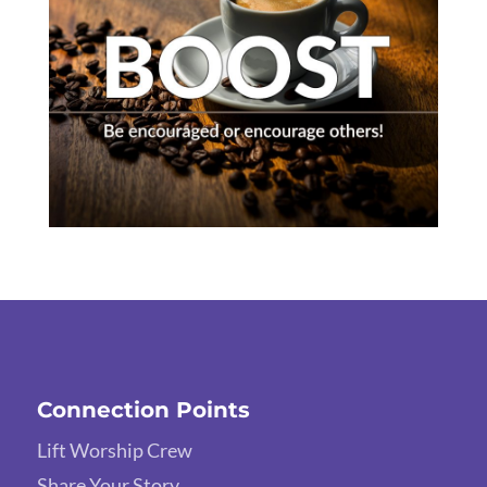
Connection Points
Lift Worship Crew
Share Your Story