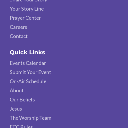
Your Story Line
Prayer Center
Careers
Contact
Quick Links
Events Calendar
Submit Your Event
On-Air Schedule
About
Our Beliefs
Jesus
The Worship Team
FCC Rules