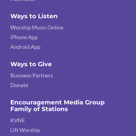
Ways to Listen
Worship Music Online
iPhone App
Android App
Ways to Give
Business Partners
Donate
Encouragement Media Group
Family of Stations
KVNE
Lift Worship