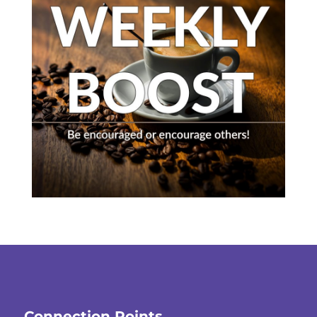
Connection Points