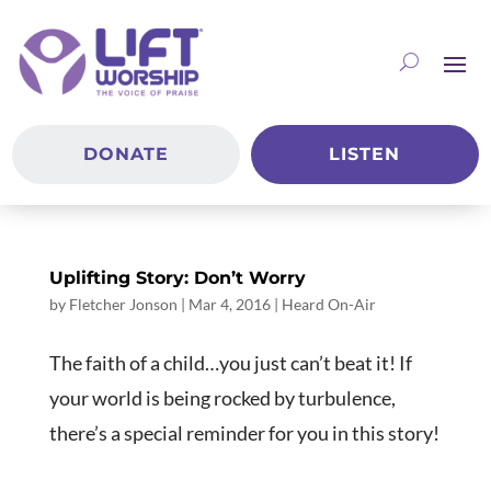
DONATE
LISTEN
Uplifting Story: Don’t Worry
by
Fletcher Jonson
|
Mar 4
, 2016
|
Heard On-Air
The faith of a child…you just can’t beat it! If
your world is being rocked by turbulence,
there’s a special reminder for you in this story!