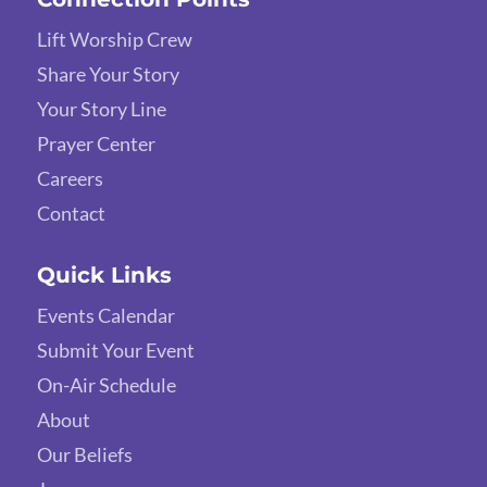
Lift Worship Crew
Share Your Story
Your Story Line
Prayer Center
Careers
Contact
Quick Links
Events Calendar
Submit Your Event
On-Air Schedule
About
Our Beliefs