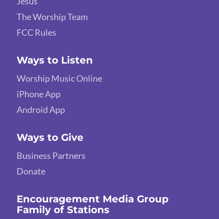
Jesus
The Worship Team
FCC Rules
Ways to Listen
Worship Music Online
iPhone App
Android App
Ways to Give
Business Partners
Donate
Encouragement Media Group
Family of Stations