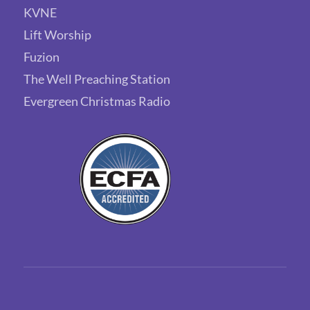
KVNE
Lift Worship
Fuzion
The Well Preaching Station
Evergreen Christmas Radio