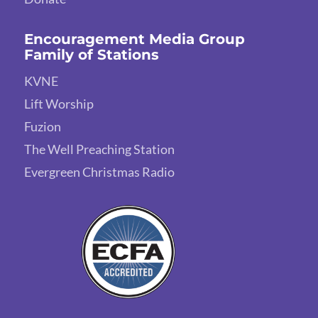
Encouragement Media Group
Family of Stations
KVNE
Lift Worship
Fuzion
The Well Preaching Station
Evergreen Christmas Radio