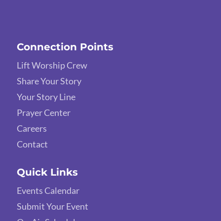
Connection Points
Lift Worship Crew
Share Your Story
Your Story Line
Prayer Center
Careers
Contact
Quick Links
Events Calendar
Submit Your Event