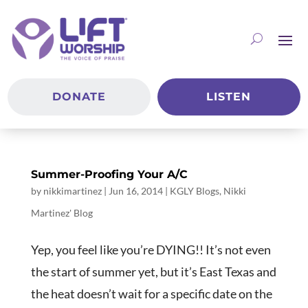
DONATE
LISTEN
Summer-Proofing Your A/C
by
nikkimartinez
|
Jun 16, 2014
|
KGLY Blogs
,
Nikki
Martinez' Blog
Yep, you feel like you’re DYING!! It’s not even
the start of summer yet, but it’s East Texas and
the heat doesn’t wait for a specific date on the