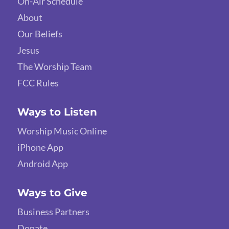
On-Air Schedule
About
Our Beliefs
Jesus
The Worship Team
FCC Rules
Ways to Listen
Worship Music Online
iPhone App
Android App
Ways to Give
Business Partners
Donate