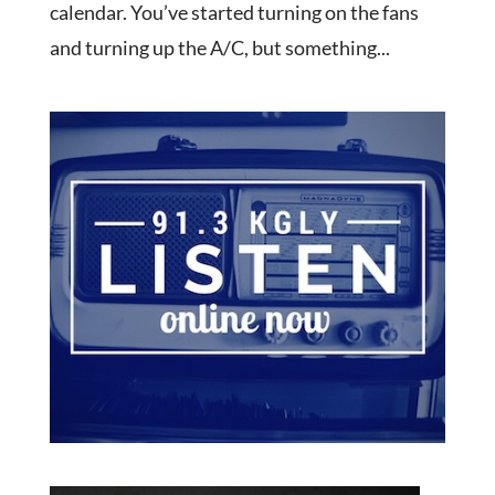
calendar. You’ve started turning on the fans
and turning up the A/C, but something...