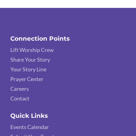
Connection Points
Lift Worship Crew
Share Your Story
Your Story Line
Prayer Center
Careers
Contact
Quick Links
Events Calendar