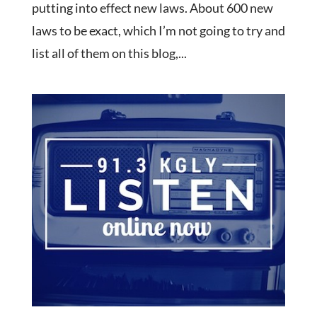
putting into effect new laws. About 600 new
laws to be exact, which I’m not going to try and
list all of them on this blog,...