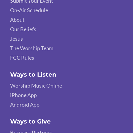
Submit Your Event
On-Air Schedule
About
Our Beliefs
Jesus
The Worship Team
FCC Rules
Ways to Listen
Worship Music Online
iPhone App
Android App
Ways to Give
Business Partners