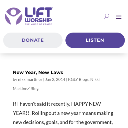
DONATE
LISTEN
New Year, New Laws
by
nikkimartinez
|
Jan 2, 2014
|
KGLY Blogs
,
Nikki
Martinez' Blog
If I haven’t said it recently, HAPPY NEW
YEAR!!! Rolling out a new year means making
new decisions, goals, and for the government,