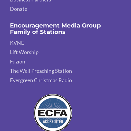
Donate
Encouragement Media Group
Family of Stations
KVNE
Lift Worship
Fuzion
The Well Preaching Station
Evergreen Christmas Radio