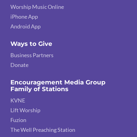
Worship Music Online
iPhone App
Android App
Ways to Give
Business Partners
Donate
Encouragement Media Group
Family of Stations
KVNE
Lift Worship
Fuzion
The Well Preaching Station