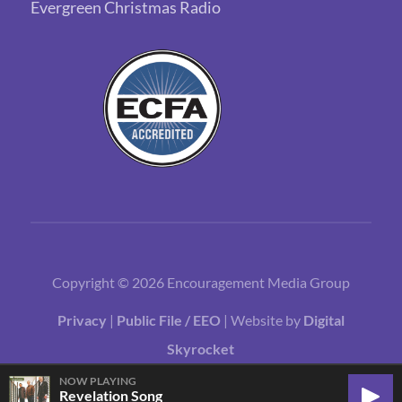
Evergreen Christmas Radio
Copyright © 2026 Encouragement Media Group
Privacy
|
Public File / EEO
| Website by
Digital
Skyrocket
NOW PLAYING
Revelation Song