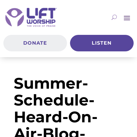
DONATE
LISTEN
Summer-
Schedule-
Heard-On-
Air-Blog-