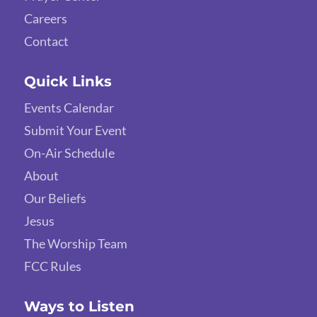
Careers
Contact
Quick Links
Events Calendar
Submit Your Event
On-Air Schedule
About
Our Beliefs
Jesus
The Worship Team
FCC Rules
Ways to Listen