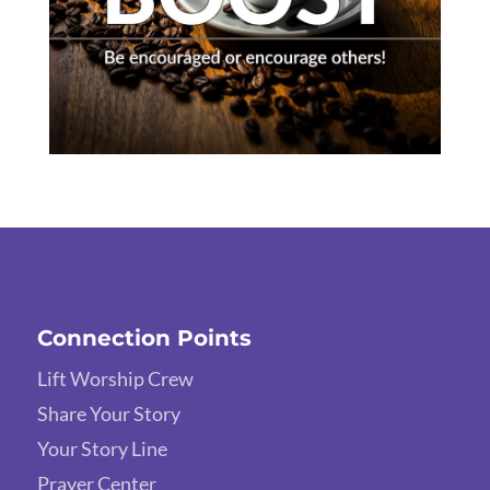
Connection Points
Lift Worship Crew
Share Your Story
Your Story Line
Prayer Center