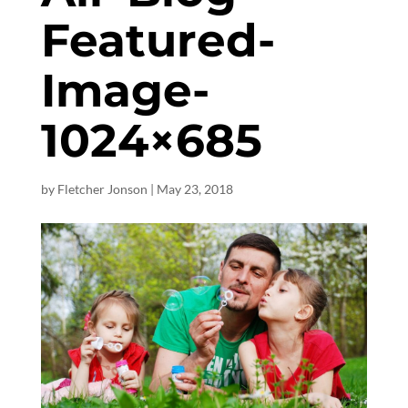
Featured-
Image-
1024×685
by
Fletcher Jonson
|
May 23, 2018